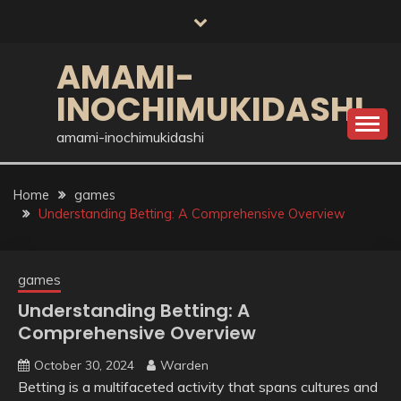
Skip
to
content
AMAMI-
INOCHIMUKIDASHI
amami-inochimukidashi
Home
games
Understanding Betting: A Comprehensive Overview
games
Understanding Betting: A
Comprehensive Overview
October 30, 2024
Warden
Betting is a multifaceted activity that spans cultures and