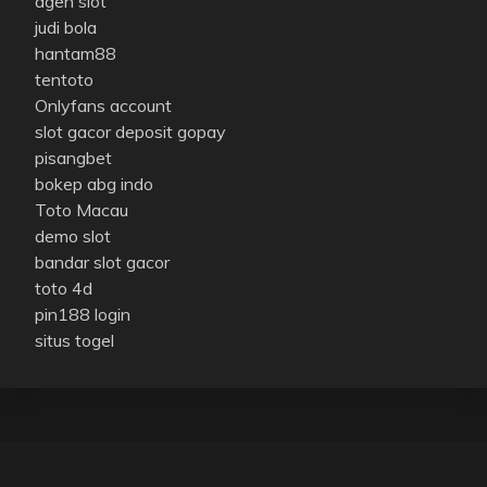
agen slot
judi bola
hantam88
tentoto
Onlyfans account
slot gacor deposit gopay
pisangbet
bokep abg indo
Toto Macau
demo slot
bandar slot gacor
toto 4d
pin188 login
situs togel