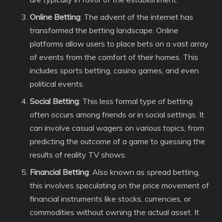
Online Betting
: The advent of the internet has
transformed the betting landscape. Online
platforms allow users to place bets on a vast array
of events from the comfort of their homes. This
includes sports betting, casino games, and even
political events.
Social Betting
: This less formal type of betting
often occurs among friends or in social settings. It
can involve casual wagers on various topics, from
predicting the outcome of a game to guessing the
results of reality TV shows.
Financial Betting
: Also known as spread betting,
this involves speculating on the price movement of
financial instruments like stocks, currencies, or
commodities without owning the actual asset. It