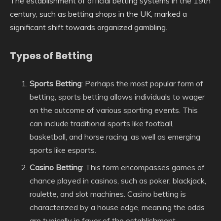
The establishment of official betting systems in the 19th
century, such as betting shops in the UK, marked a
significant shift towards organized gambling.
Types of Betting
Sports Betting
: Perhaps the most popular form of
betting, sports betting allows individuals to wager
on the outcome of various sporting events. This
can include traditional sports like football,
basketball, and horse racing, as well as emerging
sports like esports.
Casino Betting
: This form encompasses games of
chance played in casinos, such as poker, blackjack,
roulette, and slot machines. Casino betting is
characterized by a house edge, meaning the odds
are typically in favor of the establishment.