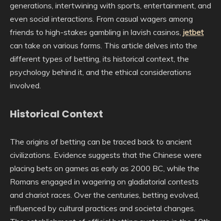
generations, intertwining with sports, entertainment, and
even social interactions. From casual wagers among
friends to high-stakes gambling in lavish casinos,
jetbet
can take on various forms. This article delves into the
different types of betting, its historical context, the
psychology behind it, and the ethical considerations
involved.
Historical Context
The origins of betting can be traced back to ancient
civilizations. Evidence suggests that the Chinese were
placing bets on games as early as 2000 BC, while the
Romans engaged in wagering on gladiatorial contests
and chariot races. Over the centuries, betting evolved,
influenced by cultural practices and societal changes.