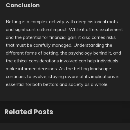
Conclusion
Betting is a complex activity with deep historical roots
and significant cultural impact. While it offers excitement
and the potential for financial gain, it also carries risks
that must be carefully managed. Understanding the
different forms of betting, the psychology behind it, and
the ethical considerations involved can help individuals
make informed decisions. As the betting landscape
continues to evolve, staying aware of its implications is
essential for both bettors and society as a whole.
Related Posts