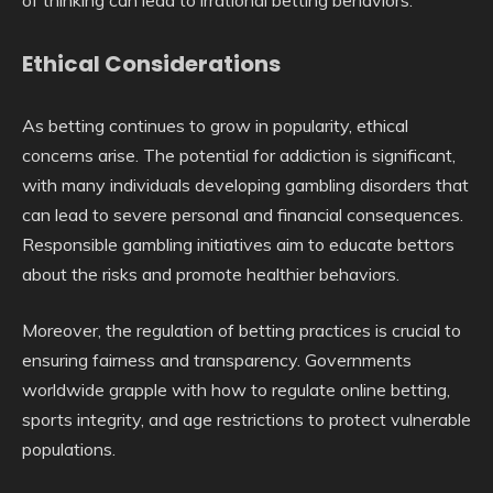
Ethical Considerations
As betting continues to grow in popularity, ethical
concerns arise. The potential for addiction is significant,
with many individuals developing gambling disorders that
can lead to severe personal and financial consequences.
Responsible gambling initiatives aim to educate bettors
about the risks and promote healthier behaviors.
Moreover, the regulation of betting practices is crucial to
ensuring fairness and transparency. Governments
worldwide grapple with how to regulate online betting,
sports integrity, and age restrictions to protect vulnerable
populations.