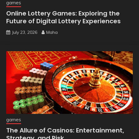
games
Online Lottery Games: Exploring the
Future of Digital Lottery Experiences
July 23, 2026
Maha
games
The Allure of Casinos: Entertainment,
Strategy, and Risk