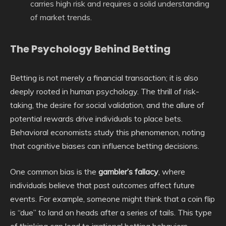
carries high risk and requires a solid understanding
of market trends.
The Psychology Behind Betting
Betting is not merely a financial transaction; it is also
deeply rooted in human psychology. The thrill of risk-
taking, the desire for social validation, and the allure of
potential rewards drive individuals to place bets.
Behavioral economists study this phenomenon, noting
that cognitive biases can influence betting decisions.
One common bias is the
gambler’s fallacy
, where
individuals believe that past outcomes affect future
events. For example, someone might think that a coin flip
is “due” to land on heads after a series of tails. This type
of thinking can lead to irrational betting behaviors.