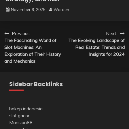
November 9, 2025
Warden
Post
Previous:
Next:
The Fascinating World of
The Evolving Landscape of
navigation
Slot Machines: An
Real Estate: Trends and
Exploration of Their History
Insights for 2024
and Mechanics
Sidebar Backlinks
bokep indonesia
slot gacor
Mansion88