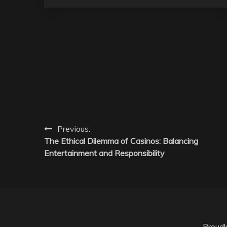
Post
Previous:
The Ethical Dilemma of Casinos: Balancing
navigation
Entertainment and Responsibility
Proud