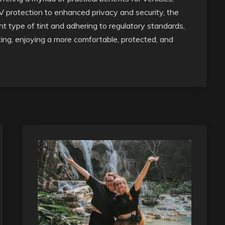
 protection to enhanced privacy and security, the
t type of tint and adhering to regulatory standards,
ting, enjoying a more comfortable, protected, and