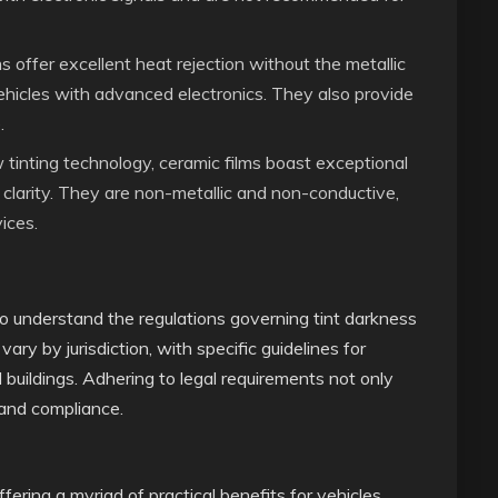
 offer excellent heat rejection without the metallic
ehicles with advanced electronics. They also provide
.
 tinting technology, ceramic films boast exceptional
l clarity. They are non-metallic and non-conductive,
ices.
l to understand the regulations governing tint darkness
vary by jurisdiction, with specific guidelines for
l buildings. Adhering to legal requirements not only
 and compliance.
ering a myriad of practical benefits for vehicles,