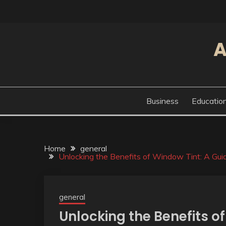
Skip
to
content
A
Business
Educatio
Home
general
Unlocking the Benefits of Window Tint: A Guid
general
Unlocking the Benefits of