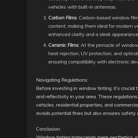
vehicles with built-in antennas.
Carbon Films
: Carbon-based window films
content, making them ideal for modern v
enhanced clarity and a sleek appearance
Ceramic Films
: At the pinnacle of window
heat rejection, UV protection, and optica
ensuring compatibility with electronic dev
Navigating Regulations:
Before investing in window tinting, it’s crucia
and reflectivity in your area. These regulations 
vehicles, residential properties, and commercia
avoids potential fines but also ensures safety
Conclusion:
Window tinting transcends mere aesthetics, off