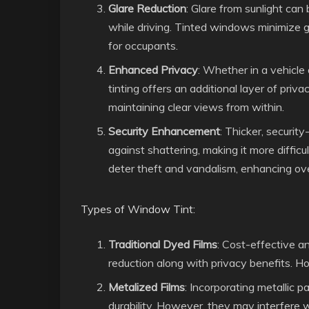
Glare Reduction
: Glare from sunlight can
while driving. Tinted windows minimize gla
for occupants.
Enhanced Privacy
: Whether in a vehicle
tinting offers an additional layer of privacy
maintaining clear views from within.
Security Enhancement
: Thicker, securi
against shattering, making it more diffic
deter theft and vandalism, enhancing over
Types of Window Tint:
Traditional Dyed Films
: Cost-effective a
reduction along with privacy benefits. H
Metalized Films
: Incorporating metallic p
durability. However, they may interfere 