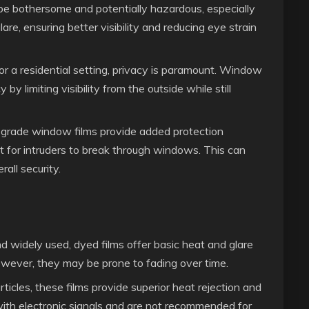
 be bothersome and potentially hazardous, especially
re, ensuring better visibility and reducing eye strain
 or a residential setting, privacy is paramount. Window
 by limiting visibility from the outside while still
ty-grade window films provide added protection
ult for intruders to break through windows. This can
all security.
nd widely used, dyed films offer basic heat and glare
owever, they may be prone to fading over time.
articles, these films provide superior heat rejection and
with electronic signals and are not recommended for