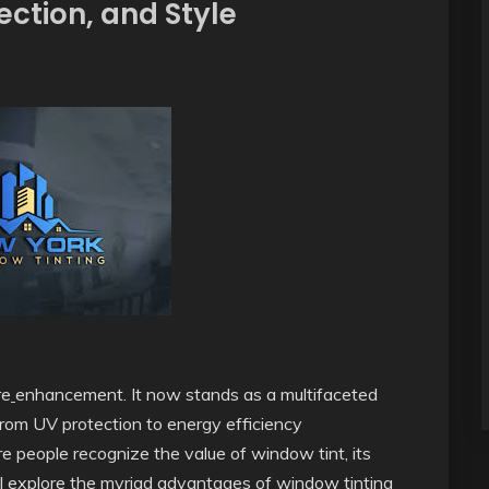
ction, and Style
re
enhancement. It now stands as a multifaceted
 from UV protection to energy efficiency
re people recognize the value of window tint, its
we’ll explore the myriad advantages of window tinting