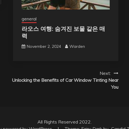
general
라오스 여행: 숨겨진 보물 같은 매
력
November 2, 2024
Warden
Next:
Unlocking the Benefits of Car Window Tinting Near
You
All Rights Reserved 2022.
ly powered by WordPress
|
Theme: Fairy Dark by
Candid 