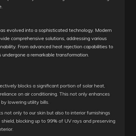
e.
s evolved into a sophisticated technology. Modern
ovide comprehensive solutions, addressing various
nability. From advanced heat rejection capabilities to
s undergone a remarkable transformation.
ctively blocks a significant portion of solar heat,
 reliance on air conditioning. This not only enhances
 lowering utility bills.
 not only to our skin but also to interior furnishings
 shield, blocking up to 99% of UV rays and preserving
terior.