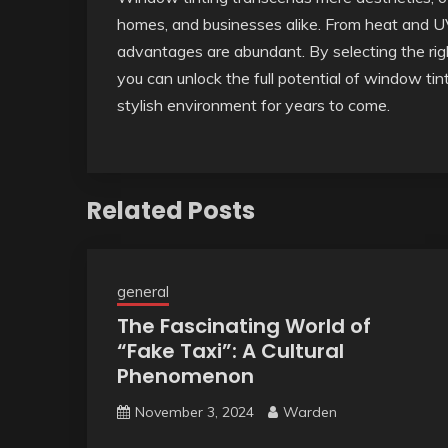
homes, and businesses alike. From heat and UV
advantages are abundant. By selecting the righ
you can unlock the full potential of window tin
stylish environment for years to come.
Related Posts
general
The Fascinating World of
“Fake Taxi”: A Cultural
Phenomenon
November 3, 2024
Warden