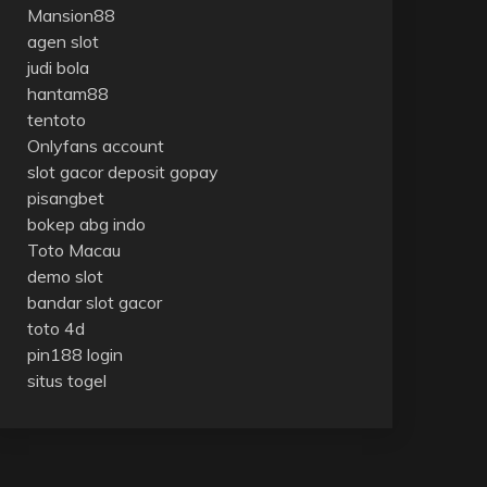
Mansion88
agen slot
judi bola
hantam88
tentoto
Onlyfans account
slot gacor deposit gopay
pisangbet
bokep abg indo
Toto Macau
demo slot
bandar slot gacor
toto 4d
pin188 login
situs togel