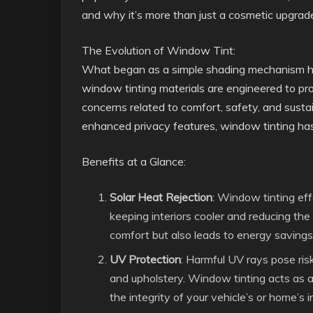
and why it’s more than just a cosmetic upgrad
The Evolution of Window Tint:
What began as a simple shading mechanism ha
window tinting materials are engineered to pr
concerns related to comfort, safety, and sustai
enhanced privacy features, window tinting ha
Benefits at a Glance:
Solar Heat Rejection
: Window tinting effe
keeping interiors cooler and reducing the
comfort but also leads to energy savings by
UV Protection
: Harmful UV rays pose risks
and upholstery. Window tinting acts as a
the integrity of your vehicle’s or home’s in