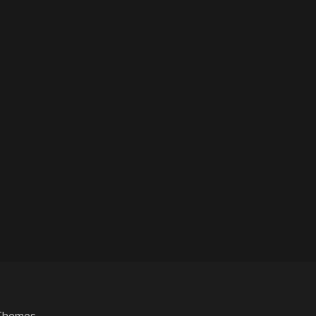
Themes
.