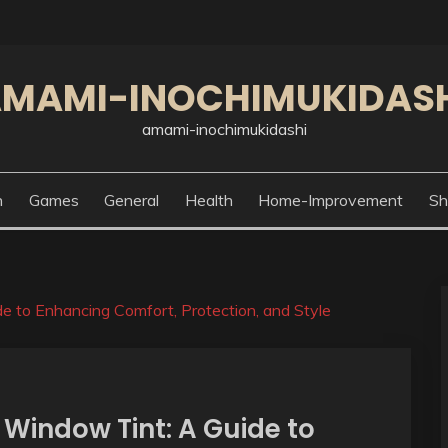
MAMI-INOCHIMUKIDAS
amami-inochimukidashi
n
Games
General
Health
Home-Improvement
Sh
e to Enhancing Comfort, Protection, and Style
 Window Tint: A Guide to