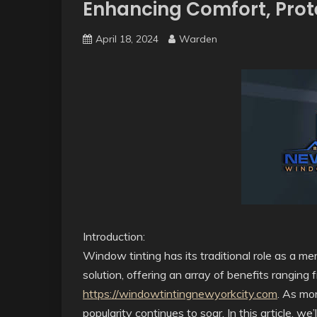
Enhancing Comfort, Prote
April 18, 2024
Warden
Introduction:
Window tinting has its traditional role as a me
solution, offering an array of benefits ranging
https://windowtintingnewyorkcity.com
. As mo
popularity continues to soar. In this article, 