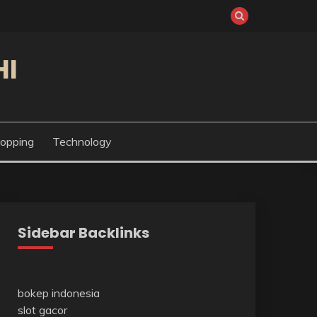
HI
opping
Technology
Sidebar Backlinks
bokep indonesia
slot gacor