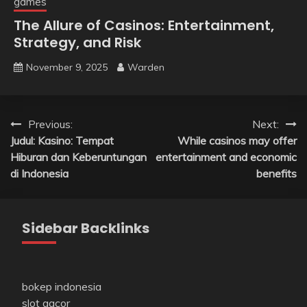
games
The Allure of Casinos: Entertainment,
Strategy, and Risk
November 9, 2025
Warden
Post
Previous:
Next:
Judul: Kasino: Tempat
While casinos may offer
navigation
Hiburan dan Keberuntungan
entertainment and economic
di Indonesia
benefits
Sidebar Backlinks
bokep indonesia
slot gacor