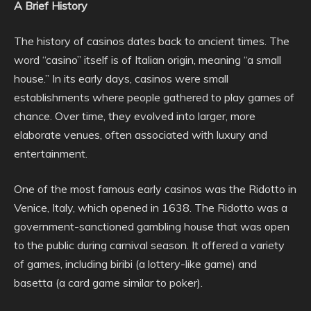
A Brief History
The history of casinos dates back to ancient times. The
word “casino” itself is of Italian origin, meaning “a small
house.” In its early days, casinos were small
establishments where people gathered to play games of
chance. Over time, they evolved into larger, more
elaborate venues, often associated with luxury and
entertainment.
One of the most famous early casinos was the Ridotto in
Venice, Italy, which opened in 1638. The Ridotto was a
government-sanctioned gambling house that was open
to the public during carnival season. It offered a variety
of games, including biribi (a lottery-like game) and
basetta (a card game similar to poker).