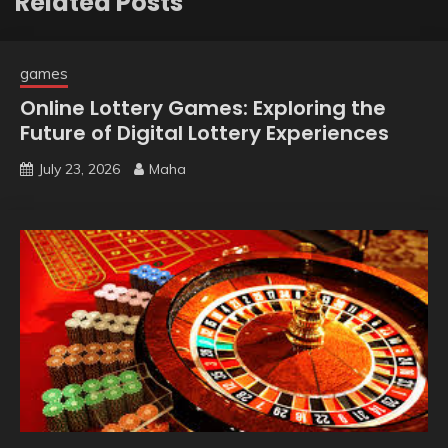
Related Posts
games
Online Lottery Games: Exploring the
Future of Digital Lottery Experiences
July 23, 2026
Maha