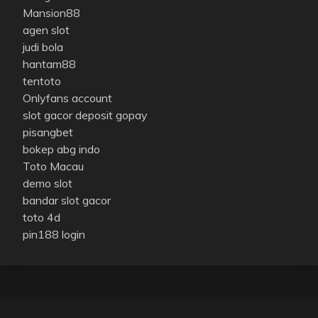
Mansion88
agen slot
judi bola
hantam88
tentoto
Onlyfans account
slot gacor deposit gopay
pisangbet
bokep abg indo
Toto Macau
demo slot
bandar slot gacor
toto 4d
pin188 login