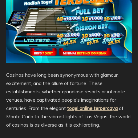
Casinos have long been synonymous with glamour,
excitement, and the allure of fortune. These
establishments, whether grandiose resorts or intimate
venues, have captivated people’s imaginations for
centuries. From the elegant
togel online terpercaya
of
Monte Carlo to the vibrant lights of Las Vegas, the world
of casinos is as diverse as it is exhilarating.