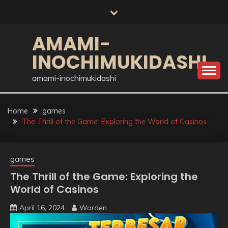
Skip
to
content
AMAMI-
INOCHIMUKIDASHI
amami-inochimukidashi
Home
games
The Thrill of the Game: Exploring the World of Casinos
games
The Thrill of the Game: Exploring the
World of Casinos
April 16, 2024
Warden