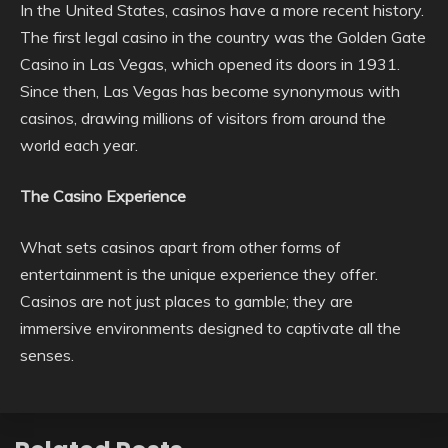
In the United States, casinos have a more recent history.
The first legal casino in the country was the Golden Gate
Casino in Las Vegas, which opened its doors in 1931.
Since then, Las Vegas has become synonymous with
casinos, drawing millions of visitors from around the
world each year.
The Casino Experience
What sets casinos apart from other forms of
entertainment is the unique experience they offer.
Casinos are not just places to gamble; they are
immersive environments designed to captivate all the
senses.