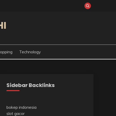
HI
opping
Technology
Sidebar Backlinks
bokep indonesia
slot gacor