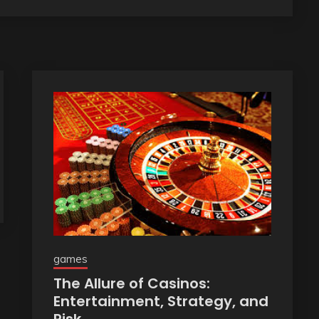
games
The Allure of Casinos:
Entertainment, Strategy, and
Risk