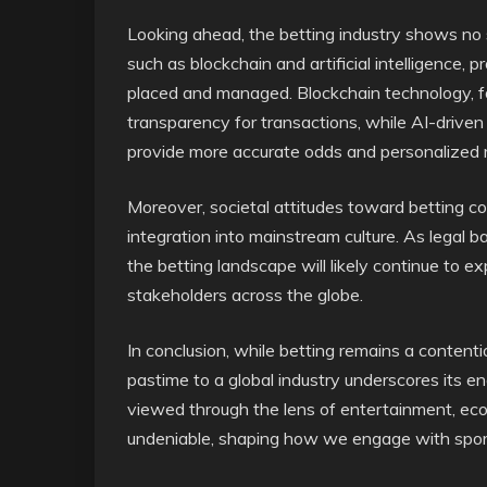
Looking ahead, the betting industry shows no
such as blockchain and artificial intelligence, 
placed and managed. Blockchain technology, fo
transparency for transactions, while AI-drive
provide more accurate odds and personalized
Moreover, societal attitudes toward betting c
integration into mainstream culture. As legal b
the betting landscape will likely continue to e
stakeholders across the globe.
In conclusion, while betting remains a contenti
pastime to a global industry underscores its 
viewed through the lens of entertainment, econ
undeniable, shaping how we engage with sports,