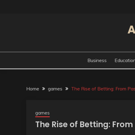
Skip
to
content
A
Business
Educatio
Home
games
The Rise of Betting: From Pas
games
The Rise of Betting: From