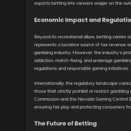
esports betting lets viewers wager on the ou
Economic Impact and Regulati
Beyond its recreational allure, betting carries 
represents a lucrative source of tax revenue and
gambling industry. However, the industry’s prof
addiction, match-fixing, and underage gamblin
regulations and responsible gaming initiatives.
Internationally, the regulatory landscape varies
those that strictly prohibit or restrict gamblin
Commission and the Nevada Gaming Control Boar
ensuring fair play and protecting consumers fr
The Future of Betting