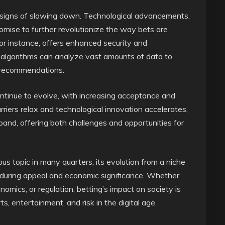
 signs of slowing down. Technological advancements,
promise to further revolutionize the way bets are
r instance, offers enhanced security and
n algorithms can analyze vast amounts of data to
 recommendations.
ontinue to evolve, with increasing acceptance and
arriers relax and technological innovation accelerates,
xpand, offering both challenges and opportunities for
ous topic in many quarters, its evolution from a niche
enduring appeal and economic significance. Whether
omics, or regulation, betting’s impact on society is
 entertainment, and risk in the digital age.