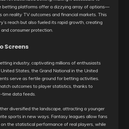
betting platforms offer a dizzying array of options—
rs on reality TV outcomes and financial markets. This
y’s reach but also fueled its rapid growth, creating
n and consumer protection.
to Screens
tting industry, captivating millions of enthusiasts
 United States, the Grand National in the United
nts serve as fertile ground for betting activities.
tch outcomes to player statistics, thanks to
-time data feeds.
ther diversified the landscape, attracting a younger
rite sports in new ways. Fantasy leagues allow fans
n the statistical performance of real players, while