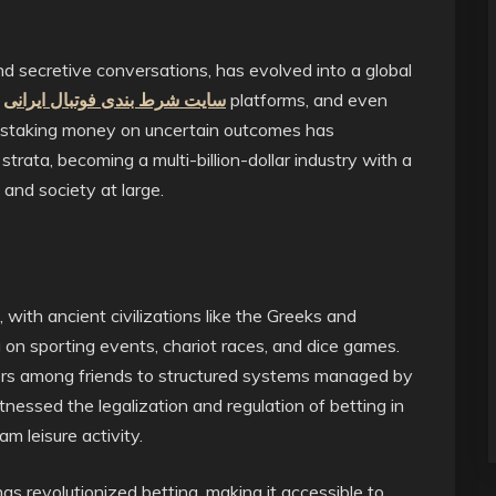
 secretive conversations, has evolved into a global
e
سایت شرط بندی فوتبال ایرانی
platforms, and even
of staking money on uncertain outcomes has
rata, becoming a multi-billion-dollar industry with a
and society at large.
 with ancient civilizations like the Greeks and
on sporting events, chariot races, and dice games.
ers among friends to structured systems managed by
essed the legalization and regulation of betting in
m leisure activity.
as revolutionized betting, making it accessible to