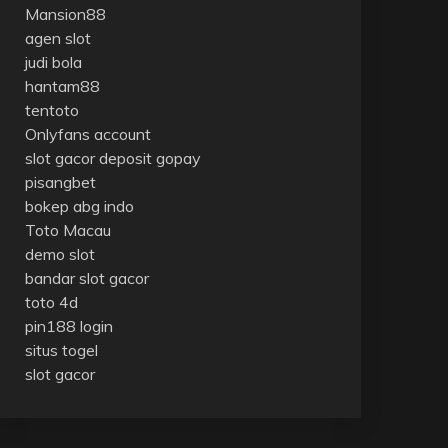
Mansion88
agen slot
judi bola
hantam88
tentoto
Onlyfans account
slot gacor deposit gopay
pisangbet
bokep abg indo
Toto Macau
demo slot
bandar slot gacor
toto 4d
pin188 login
situs togel
slot gacor