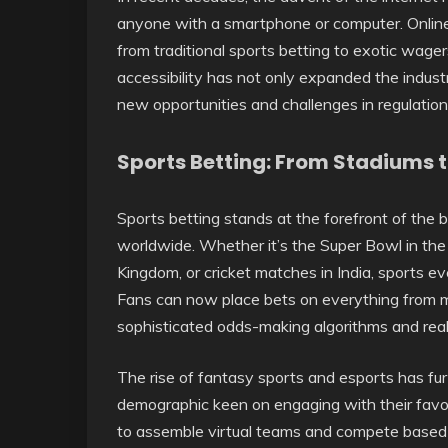
anyone with a smartphone or computer. Online 
from traditional sports betting to exotic wage
accessibility has not only expanded the industr
new opportunities and challenges in regulatio
Sports Betting: From Stadiums 
Sports betting stands at the forefront of the be
worldwide. Whether it’s the Super Bowl in the
Kingdom, or cricket matches in India, sports eve
Fans can now place bets on everything from ma
sophisticated odds-making algorithms and real
The rise of fantasy sports and esports has fur
demographic keen on engaging with their favo
to assemble virtual teams and compete based o