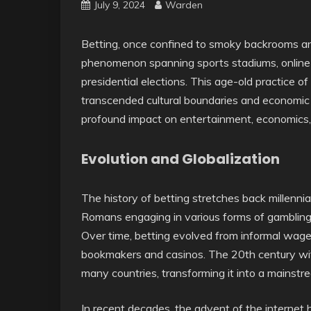
July 9, 2024
Warden
Betting, once confined to smoky backrooms and
phenomenon spanning sports stadiums, onlin
presidential elections. This age-old practice 
transcended cultural boundaries and economic st
profound impact on entertainment, economics, 
Evolution and Globalization
The history of betting stretches back millennia,
Romans engaging in various forms of gambling 
Over time, betting evolved from informal wag
bookmakers and casinos. The 20th century witn
many countries, transforming it into a mainstrea
In recent decades, the advent of the internet h