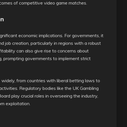
tcomes of competitive video game matches.
on
significant economic implications. For governments, it
 job creation, particularly in regions with a robust
itability can also give rise to concerns about
g, prompting governments to implement strict
 widely, from countries with liberal betting laws to
g activities. Regulatory bodies like the UK Gambling
d play crucial roles in overseeing the industry,
om exploitation.