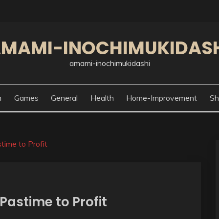
MAMI-INOCHIMUKIDAS
amami-inochimukidashi
n
Games
General
Health
Home-Improvement
Sh
time to Profit
 Pastime to Profit