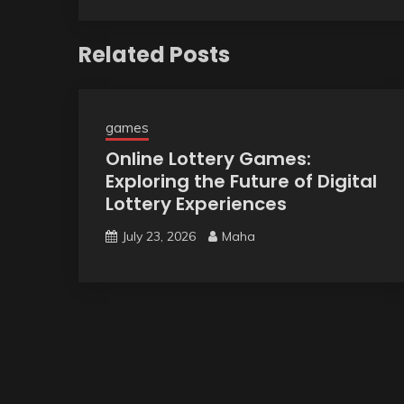
Related Posts
games
Online Lottery Games:
Exploring the Future of Digital
Lottery Experiences
July 23, 2026
Maha