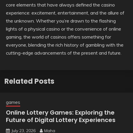
core elements that have always defined the casino
experience: excitement, entertainment, and the allure of
the unknown. Whether you’re drawn to the flashing
lights of a physical casino or the convenience of online
gaming, the world of casinos offers something for
everyone, blending the rich history of gambling with the
cutting-edge advancements of the present and future.
Related Posts
games
Online Lottery Games: Exploring the
Future of Digital Lottery Experiences
July 23, 2026
Maha