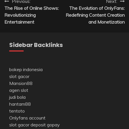
Post
Previous:
Next:
The Rise of Online Shows:
The Evolution of OnlyFans:
navigation
Revolutionizing
Redefining Content Creation
Entertainment
and Monetization
Sidebar Backlinks
bokep indonesia
slot gacor
Mansion88
agen slot
judi bola
hantam88
tentoto
Onlyfans account
slot gacor deposit gopay