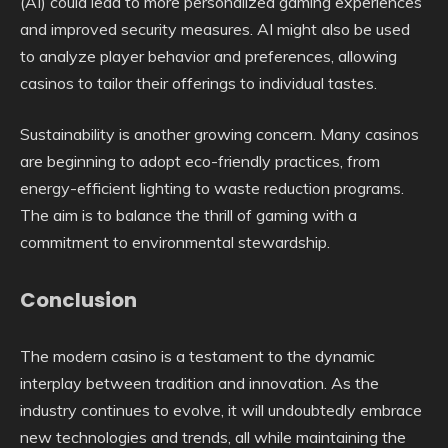
(AI) could lead to more personalized gaming experiences
and improved security measures. AI might also be used
to analyze player behavior and preferences, allowing
casinos to tailor their offerings to individual tastes.
Sustainability is another growing concern. Many casinos
are beginning to adopt eco-friendly practices, from
energy-efficient lighting to waste reduction programs.
The aim is to balance the thrill of gaming with a
commitment to environmental stewardship.
Conclusion
The modern casino is a testament to the dynamic
interplay between tradition and innovation. As the
industry continues to evolve, it will undoubtedly embrace
new technologies and trends, all while maintaining the