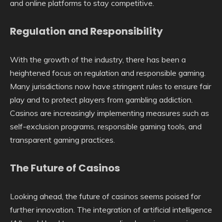
and online platforms to stay competitive.
Regulation and Responsibility
With the growth of the industry, there has been a
heightened focus on regulation and responsible gaming.
Many jurisdictions now have stringent rules to ensure fair
play and to protect players from gambling addiction.
Casinos are increasingly implementing measures such as
self-exclusion programs, responsible gaming tools, and
transparent gaming practices.
The Future of Casinos
Looking ahead, the future of casinos seems poised for
further innovation. The integration of artificial intelligence