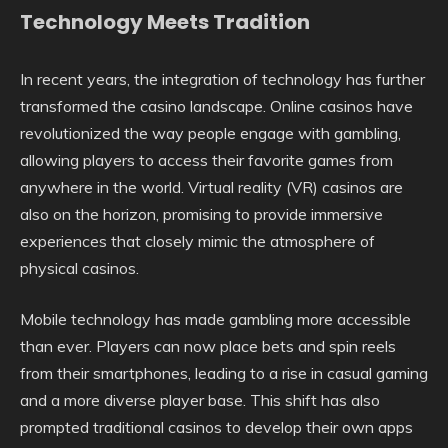
Technology Meets Tradition
In recent years, the integration of technology has further
transformed the casino landscape. Online casinos have
revolutionized the way people engage with gambling,
allowing players to access their favorite games from
anywhere in the world. Virtual reality (VR) casinos are
also on the horizon, promising to provide immersive
experiences that closely mimic the atmosphere of
physical casinos.
Mobile technology has made gambling more accessible
than ever. Players can now place bets and spin reels
from their smartphones, leading to a rise in casual gaming
and a more diverse player base. This shift has also
prompted traditional casinos to develop their own apps