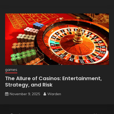
games
The Allure of Casinos: Entertainment,
Strategy, and Risk
November 9, 2025
Warden