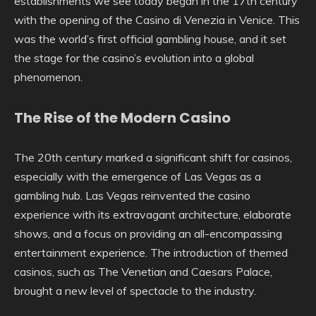
establishments we see today began in the 17th century
with the opening of the Casino di Venezia in Venice. This
was the world’s first official gambling house, and it set
the stage for the casino’s evolution into a global
phenomenon.
The Rise of the Modern Casino
The 20th century marked a significant shift for casinos,
especially with the emergence of Las Vegas as a
gambling hub. Las Vegas reinvented the casino
experience with its extravagant architecture, elaborate
shows, and a focus on providing an all-encompassing
entertainment experience. The introduction of themed
casinos, such as The Venetian and Caesars Palace,
brought a new level of spectacle to the industry.