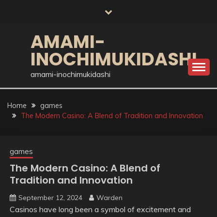
Skip
to
content
AMAMI-
INOCHIMUKIDASHI
amami-inochimukidashi
Home
games
The Modern Casino: A Blend of Tradition and Innovation
games
The Modern Casino: A Blend of
Tradition and Innovation
September 12, 2024
Warden
Casinos have long been a symbol of excitement and