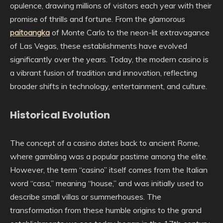
opulence, drawing millions of visitors each year with their
promise of thrills and fortune. From the glamorous
paitoangka
of Monte Carlo to the neon-lit extravagance
of Las Vegas, these establishments have evolved
significantly over the years. Today, the modern casino is
a vibrant fusion of tradition and innovation, reflecting
broader shifts in technology, entertainment, and culture.
Historical Evolution
The concept of a casino dates back to ancient Rome,
where gambling was a popular pastime among the elite.
However, the term “casino” itself comes from the Italian
word “casa,” meaning “house,” and was initially used to
describe small villas or summerhouses. The
transformation from these humble origins to the grand