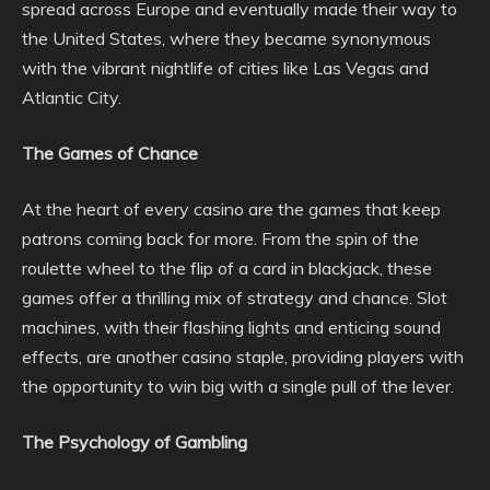
spread across Europe and eventually made their way to
the United States, where they became synonymous
with the vibrant nightlife of cities like Las Vegas and
Atlantic City.
The Games of Chance
At the heart of every casino are the games that keep
patrons coming back for more. From the spin of the
roulette wheel to the flip of a card in blackjack, these
games offer a thrilling mix of strategy and chance. Slot
machines, with their flashing lights and enticing sound
effects, are another casino staple, providing players with
the opportunity to win big with a single pull of the lever.
The Psychology of Gambling