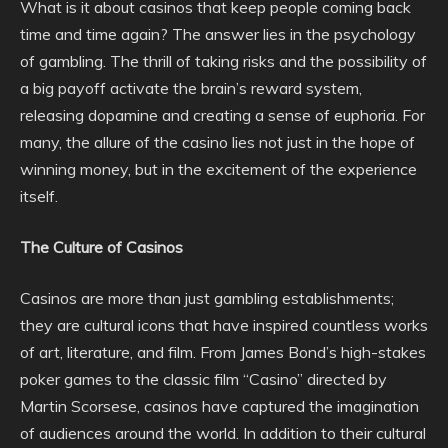
What is it about casinos that keep people coming back
time and time again? The answer lies in the psychology
of gambling. The thrill of taking risks and the possibility of
a big payoff activate the brain’s reward system,
releasing dopamine and creating a sense of euphoria. For
many, the allure of the casino lies not just in the hope of
winning money, but in the excitement of the experience
itself.
The Culture of Casinos
Casinos are more than just gambling establishments;
they are cultural icons that have inspired countless works
of art, literature, and film. From James Bond’s high-stakes
poker games to the classic film “Casino” directed by
Martin Scorsese, casinos have captured the imagination
of audiences around the world. In addition to their cultural