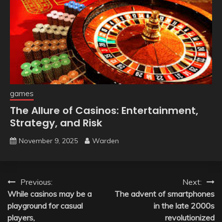
games
The Allure of Casinos: Entertainment,
Strategy, and Risk
November 9, 2025
Warden
Post
Previous:
Next:
While casinos may be a
The advent of smartphones
navigation
playground for casual
in the late 2000s
players,
revolutionized