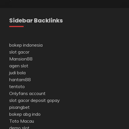
Sidebar Backlinks
bokep indonesia
slot gacor
Mansion88
agen slot
judi bola
hantam88
tentoto
Onlyfans account
slot gacor deposit gopay
pisangbet
bokep abg indo
Toto Macau
demo slot