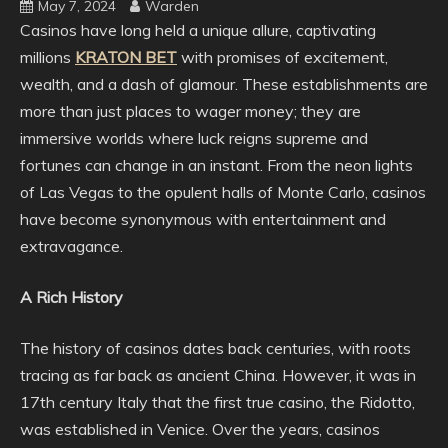
May 7, 2024
Warden
Casinos have long held a unique allure, captivating
millions
KRATON BET
with promises of excitement,
wealth, and a dash of glamour. These establishments are
more than just places to wager money; they are
immersive worlds where luck reigns supreme and
fortunes can change in an instant. From the neon lights
of Las Vegas to the opulent halls of Monte Carlo, casinos
have become synonymous with entertainment and
extravagance.
A Rich History
The history of casinos dates back centuries, with roots
tracing as far back as ancient China. However, it was in
17th century Italy that the first true casino, the Ridotto,
was established in Venice. Over the years, casinos