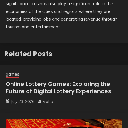
significance, casinos also play a significant role in the
economies of the cities and regions where they are
located, providing jobs and generating revenue through
tourism and entertainment.
Related Posts
games
Online Lottery Games: Exploring the
Future of Digital Lottery Experiences
July 23, 2026
Maha