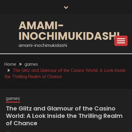
Skip
to
content
AMAMI-
INOCHIMUKIDASHI
amami-inochimukidashi
Home
games
The Glitz and Glamour of the Casino World: A Look Inside
the Thrilling Realm of Chance
games
The Glitz and Glamour of the Casino
World: A Look Inside the Thrilling Realm
of Chance