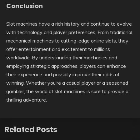
Conclusion
Slot machines have a rich history and continue to evolve
with technology and player preferences. From traditional
mechanical machines to cutting-edge online slots, they
offer entertainment and excitement to millions
worldwide. By understanding their mechanics and
employing strategic approaches, players can enhance
their experience and possibly improve their odds of
winning. Whether you’re a casual player or a seasoned
gambler, the world of slot machines is sure to provide a
thrilling adventure.
Related Posts