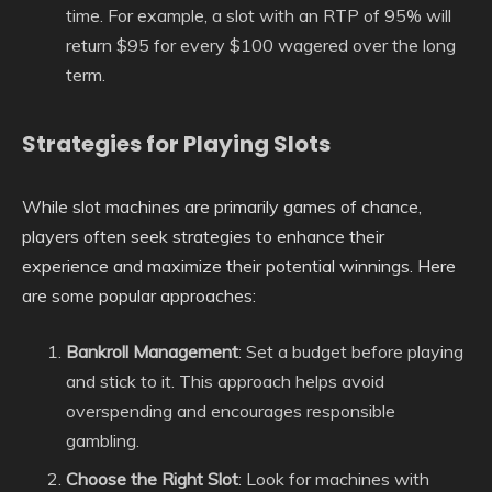
time. For example, a slot with an RTP of 95% will
return $95 for every $100 wagered over the long
term.
Strategies for Playing Slots
While slot machines are primarily games of chance,
players often seek strategies to enhance their
experience and maximize their potential winnings. Here
are some popular approaches:
Bankroll Management
: Set a budget before playing
and stick to it. This approach helps avoid
overspending and encourages responsible
gambling.
Choose the Right Slot
: Look for machines with