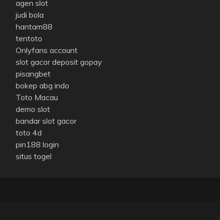
agen slot
judi bola
hantam88
tentoto
Onlyfans account
slot gacor deposit gopay
pisangbet
bokep abg indo
Toto Macau
demo slot
bandar slot gacor
toto 4d
pin188 login
situs togel