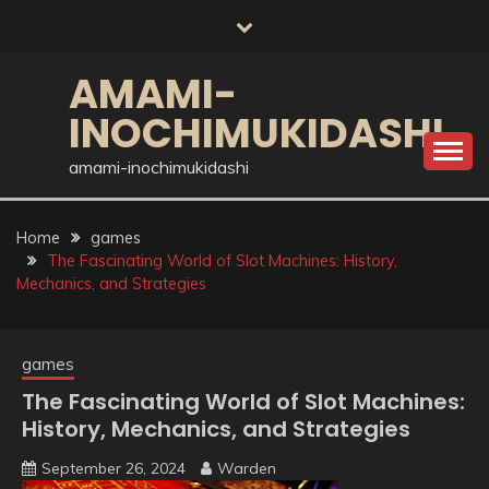
Skip
to
content
AMAMI-
INOCHIMUKIDASHI
amami-inochimukidashi
Home
games
The Fascinating World of Slot Machines: History,
Mechanics, and Strategies
games
The Fascinating World of Slot Machines:
History, Mechanics, and Strategies
September 26, 2024
Warden