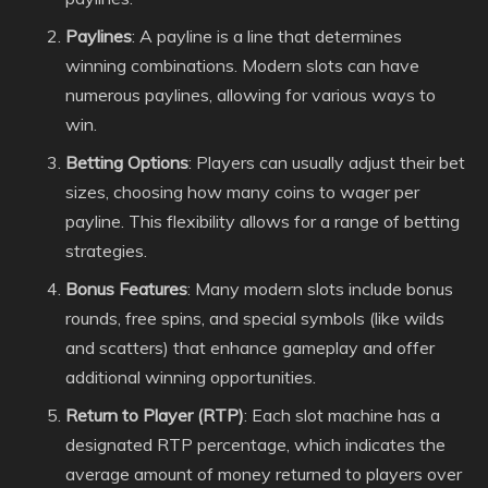
Paylines
: A payline is a line that determines
winning combinations. Modern slots can have
numerous paylines, allowing for various ways to
win.
Betting Options
: Players can usually adjust their bet
sizes, choosing how many coins to wager per
payline. This flexibility allows for a range of betting
strategies.
Bonus Features
: Many modern slots include bonus
rounds, free spins, and special symbols (like wilds
and scatters) that enhance gameplay and offer
additional winning opportunities.
Return to Player (RTP)
: Each slot machine has a
designated RTP percentage, which indicates the
average amount of money returned to players over