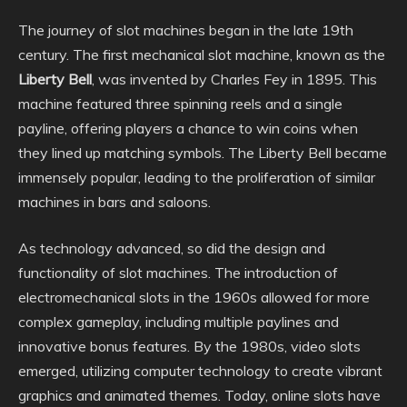
The journey of slot machines began in the late 19th
century. The first mechanical slot machine, known as the
Liberty Bell
, was invented by Charles Fey in 1895. This
machine featured three spinning reels and a single
payline, offering players a chance to win coins when
they lined up matching symbols. The Liberty Bell became
immensely popular, leading to the proliferation of similar
machines in bars and saloons.
As technology advanced, so did the design and
functionality of slot machines. The introduction of
electromechanical slots in the 1960s allowed for more
complex gameplay, including multiple paylines and
innovative bonus features. By the 1980s, video slots
emerged, utilizing computer technology to create vibrant
graphics and animated themes. Today, online slots have