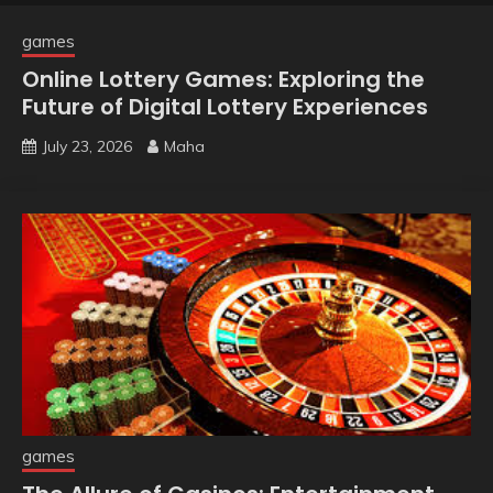
games
Online Lottery Games: Exploring the
Future of Digital Lottery Experiences
July 23, 2026
Maha
games