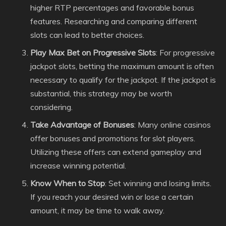
higher RTP percentages and favorable bonus
features. Researching and comparing different
slots can lead to better choices.
Play Max Bet on Progressive Slots
: For progressive
jackpot slots, betting the maximum amount is often
necessary to qualify for the jackpot. If the jackpot is
substantial, this strategy may be worth
considering.
Take Advantage of Bonuses
: Many online casinos
offer bonuses and promotions for slot players.
Utilizing these offers can extend gameplay and
increase winning potential.
Know When to Stop
: Set winning and losing limits.
If you reach your desired win or lose a certain
amount, it may be time to walk away.