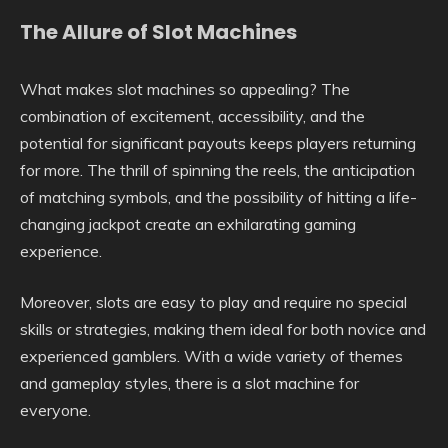
The Allure of Slot Machines
What makes slot machines so appealing? The
combination of excitement, accessibility, and the
potential for significant payouts keeps players returning
for more. The thrill of spinning the reels, the anticipation
of matching symbols, and the possibility of hitting a life-
changing jackpot create an exhilarating gaming
experience.
Moreover, slots are easy to play and require no special
skills or strategies, making them ideal for both novice and
experienced gamblers. With a wide variety of themes
and gameplay styles, there is a slot machine for
everyone.