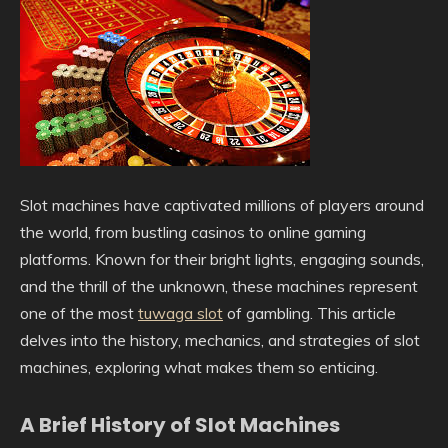
Slot machines have captivated millions of players around
the world, from bustling casinos to online gaming
platforms. Known for their bright lights, engaging sounds,
and the thrill of the unknown, these machines represent
one of the most
tuwaga slot
of gambling. This article
delves into the history, mechanics, and strategies of slot
machines, exploring what makes them so enticing.
A Brief History of Slot Machines