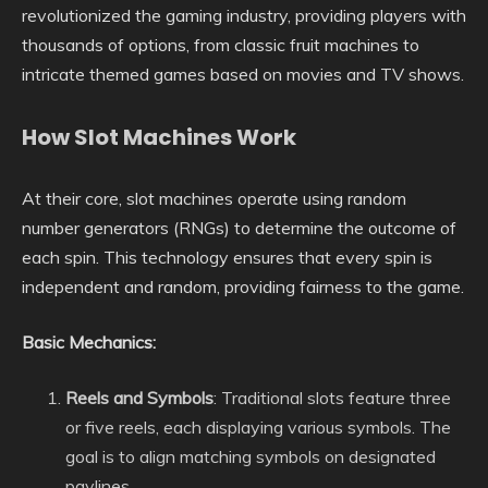
revolutionized the gaming industry, providing players with
thousands of options, from classic fruit machines to
intricate themed games based on movies and TV shows.
How Slot Machines Work
At their core, slot machines operate using random
number generators (RNGs) to determine the outcome of
each spin. This technology ensures that every spin is
independent and random, providing fairness to the game.
Basic Mechanics:
Reels and Symbols
: Traditional slots feature three
or five reels, each displaying various symbols. The
goal is to align matching symbols on designated
paylines.