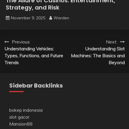
The Allure of Casinos: Entertainment,
Strategy, and Risk
November 9, 2025
Warden
Post
Previous:
Next:
Understanding Vehicles:
Understanding Slot
navigation
Types, Functions, and Future
Machines: The Basics and
Trends
Beyond
Sidebar Backlinks
bokep indonesia
slot gacor
Mansion88