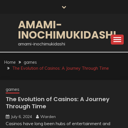
Skip
to
content
AMAMI-
INOCHIMUKIDASHI
amami-inochimukidashi
Home
games
The Evolution of Casinos: A Journey Through Time
games
The Evolution of Casinos: A Journey
Through Time
July 6, 2024
Warden
Casinos have long been hubs of entertainment and