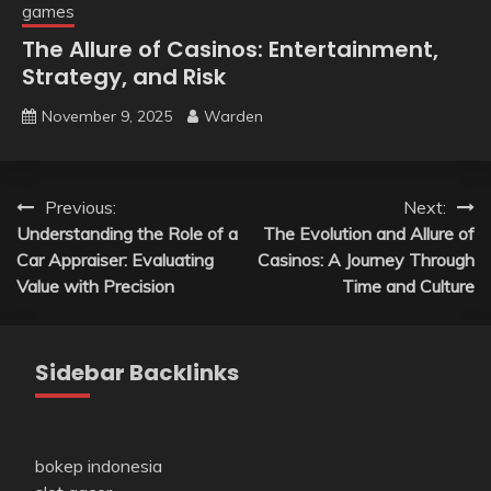
games
The Allure of Casinos: Entertainment,
Strategy, and Risk
November 9, 2025
Warden
Post
Previous:
Next:
Understanding the Role of a
The Evolution and Allure of
navigation
Car Appraiser: Evaluating
Casinos: A Journey Through
Value with Precision
Time and Culture
Sidebar Backlinks
bokep indonesia