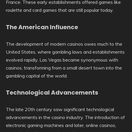
France. These early establishments offered games like
roulette and card games that are still popular today.
The American Influence
The development of modern casinos owes much to the
United States, where gambling laws and establishments
evolved rapidly. Las Vegas became synonymous with
casinos, transforming from a small desert town into the
gambling capital of the world.
Technological Advancements
The late 20th century saw significant technological
advancements in the casino industry. The introduction of
electronic gaming machines and later, online casinos,