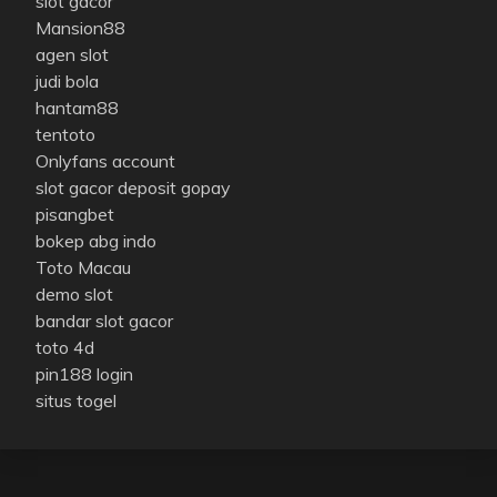
slot gacor
Mansion88
agen slot
judi bola
hantam88
tentoto
Onlyfans account
slot gacor deposit gopay
pisangbet
bokep abg indo
Toto Macau
demo slot
bandar slot gacor
toto 4d
pin188 login
situs togel