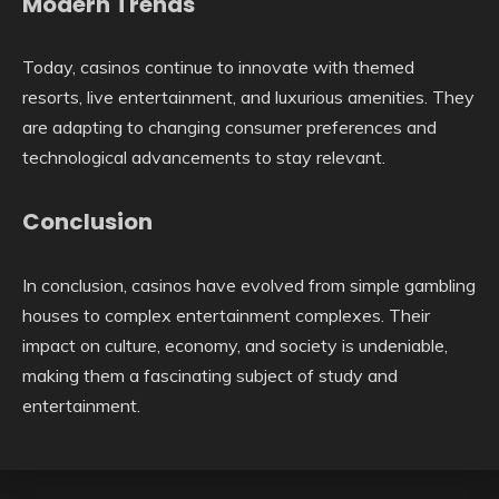
Modern Trends
Today, casinos continue to innovate with themed
resorts, live entertainment, and luxurious amenities. They
are adapting to changing consumer preferences and
technological advancements to stay relevant.
Conclusion
In conclusion, casinos have evolved from simple gambling
houses to complex entertainment complexes. Their
impact on culture, economy, and society is undeniable,
making them a fascinating subject of study and
entertainment.