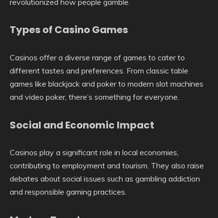
revolutionized how people gamble.
Types of Casino Games
Casinos offer a diverse range of games to cater to
different tastes and preferences. From classic table
games like blackjack and poker to modern slot machines
and video poker, there’s something for everyone.
Social and Economic Impact
Casinos play a significant role in local economies,
contributing to employment and tourism. They also raise
debates about social issues such as gambling addiction
and responsible gaming practices.