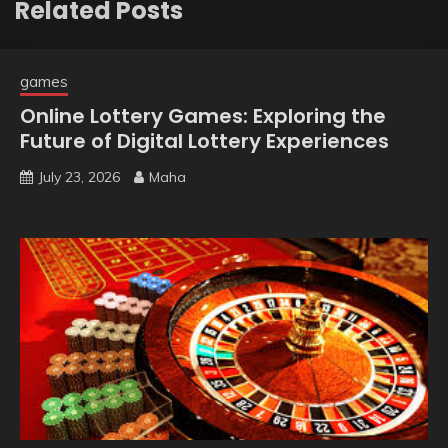
Related Posts
games
Online Lottery Games: Exploring the
Future of Digital Lottery Experiences
July 23, 2026
Maha