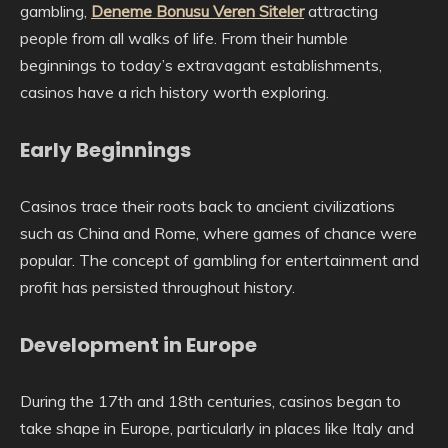
gambling,
Deneme Bonusu Veren Siteler
attracting
people from all walks of life. From their humble
beginnings to today’s extravagant establishments,
casinos have a rich history worth exploring.
Early Beginnings
Casinos trace their roots back to ancient civilizations
such as China and Rome, where games of chance were
popular. The concept of gambling for entertainment and
profit has persisted throughout history.
Development in Europe
During the 17th and 18th centuries, casinos began to
take shape in Europe, particularly in places like Italy and