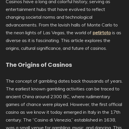
Casinos have a long and colorful history, serving as
entertainment hubs that have evolved to reflect
changing societal norms and technological
advancements. From the lavish halls of Monte Carlo to
the neon lights of Las Vegas, the world of
petirtoto
is as
diverse as it is fascinating. This article explores the
origins, cultural significance, and future of casinos.
The Origins of Casinos
The concept of gambling dates back thousands of years.
The earliest known gambling activities can be traced to
ancient China around 2300 BC, where rudimentary
games of chance were played. However, the first official
casino as we know it today emerged in Italy in the 17th
century. The “Casino di Venezia,” established in 1638,
was a small venue for gambling, music, and dancing. This