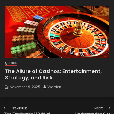
games
The Allure of Casinos: Entertainment,
Strategy, and Risk
November 9, 2025
Warden
Post
Previous:
Next:
The Fascinating World of
Understanding Slot