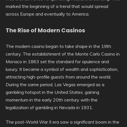
marked the beginning of a trend that would spread
across Europe and eventually to America.
The Rise of Modern Casinos
The modern casino began to take shape in the 19th
century. The establishment of the Monte Carlo Casino in
Monaco in 1863 set the standard for opulence and
luxury. It became a symbol of wealth and sophistication,
attracting high-profile guests from around the world.
During the same period, Las Vegas emerged as a
gambling hotspot in the United States, gaining
momentum in the early 20th century with the
legalization of gambling in Nevada in 1931.
The post-World War II era saw a significant boom in the