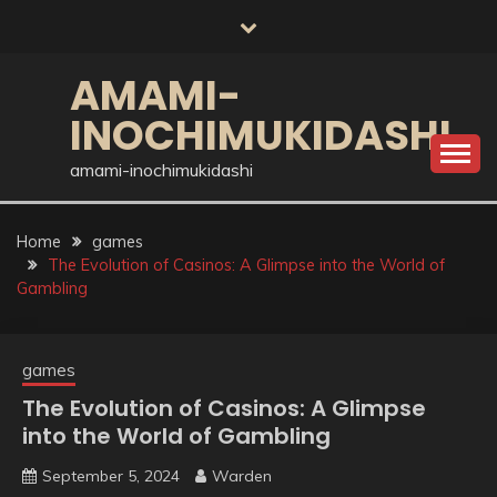
Skip
to
content
AMAMI-
INOCHIMUKIDASHI
amami-inochimukidashi
Home
games
The Evolution of Casinos: A Glimpse into the World of
Gambling
games
The Evolution of Casinos: A Glimpse
into the World of Gambling
September 5, 2024
Warden