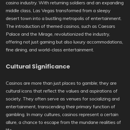
casino industry. With returning soldiers and an expanding
middle class, Las Vegas transformed from a sleepy
desert town into a bustling metropolis of entertainment.
The introduction of themed casinos, such as Caesars
Palace and the Mirage, revolutionized the industry,
offering not just gaming but also luxury accommodations,
fine dining, and world-class entertainment.
Cultural Significance
Casinos are more than just places to gamble; they are
cultural icons that reflect the values and aspirations of
society. They often serve as venues for socializing and
entertainment, transcending their primary function of
gambling. In many cultures, casinos represent a certain
allure, a chance to escape from the mundane realities of
life.