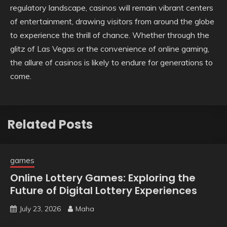
regulatory landscape, casinos will remain vibrant centers
of entertainment, drawing visitors from around the globe
to experience the thrill of chance. Whether through the
glitz of Las Vegas or the convenience of online gaming,
the allure of casinos is likely to endure for generations to
come.
Related Posts
games
Online Lottery Games: Exploring the
Future of Digital Lottery Experiences
July 23, 2026
Maha