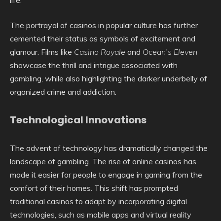
The portrayal of casinos in popular culture has further
cemented their status as symbols of excitement and
glamour. Films like
Casino Royale
and
Ocean’s Eleven
showcase the thrill and intrigue associated with
gambling, while also highlighting the darker underbelly of
organized crime and addiction.
Technological Innovations
The advent of technology has dramatically changed the
landscape of gambling. The rise of online casinos has
made it easier for people to engage in gaming from the
comfort of their homes. This shift has prompted
traditional casinos to adapt by incorporating digital
technologies, such as mobile apps and virtual reality