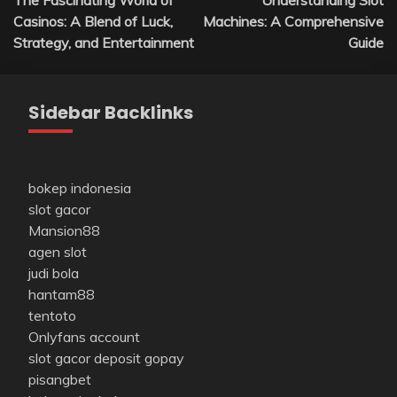
navigation
Casinos: A Blend of Luck,
Machines: A Comprehensive
Strategy, and Entertainment
Guide
Sidebar Backlinks
bokep indonesia
slot gacor
Mansion88
agen slot
judi bola
hantam88
tentoto
Onlyfans account
slot gacor deposit gopay
pisangbet