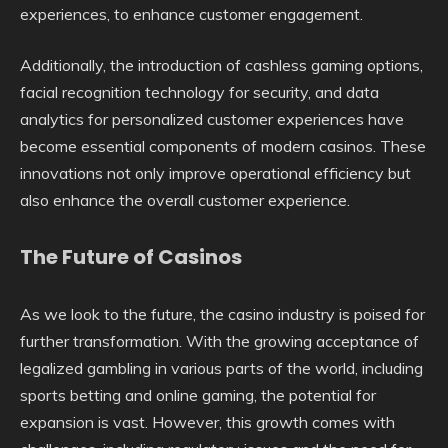
experiences, to enhance customer engagement.
Additionally, the introduction of cashless gaming options,
facial recognition technology for security, and data
analytics for personalized customer experiences have
become essential components of modern casinos. These
innovations not only improve operational efficiency but
also enhance the overall customer experience.
The Future of Casinos
As we look to the future, the casino industry is poised for
further transformation. With the growing acceptance of
legalized gambling in various parts of the world, including
sports betting and online gaming, the potential for
expansion is vast. However, this growth comes with