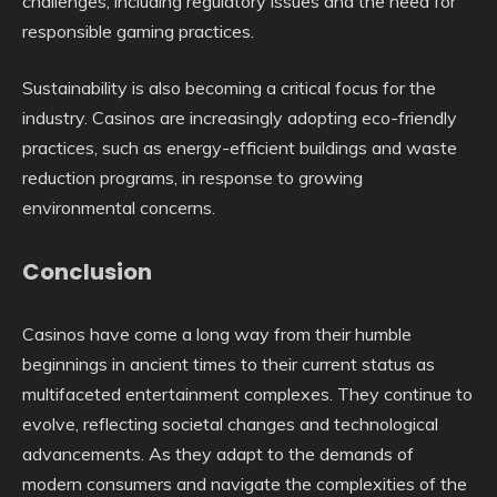
challenges, including regulatory issues and the need for
responsible gaming practices.
Sustainability is also becoming a critical focus for the
industry. Casinos are increasingly adopting eco-friendly
practices, such as energy-efficient buildings and waste
reduction programs, in response to growing
environmental concerns.
Conclusion
Casinos have come a long way from their humble
beginnings in ancient times to their current status as
multifaceted entertainment complexes. They continue to
evolve, reflecting societal changes and technological
advancements. As they adapt to the demands of
modern consumers and navigate the complexities of the