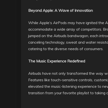
Beyond Apple: A Wave of Innovation
While Apple’s AirPods may have ignited the A
accommodate a wide array of competitors. Bra
jumped on the Airbuds bandwagon, each introdu
canceling technology, sweat and water resist
catering to the diverse needs of consumers.
The Music Experience Redefined
Airbuds have not only transformed the way we 
Features like touch-sensitive controls, custom
elevated the music-listening experience to ne
transition from your favorite playlist to taking 