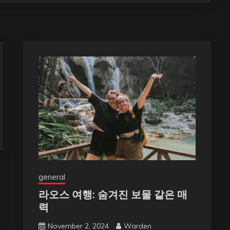
general
라오스 여행: 숨겨진 보물 같은 매
력
November 2, 2024
Warden