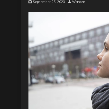
September 25, 2023
Warden