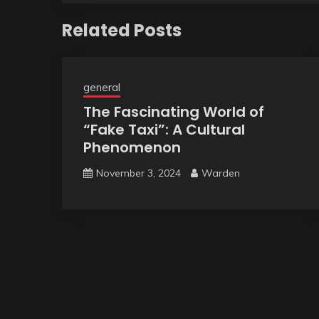
Related Posts
general
The Fascinating World of
“Fake Taxi”: A Cultural
Phenomenon
November 3, 2024
Warden