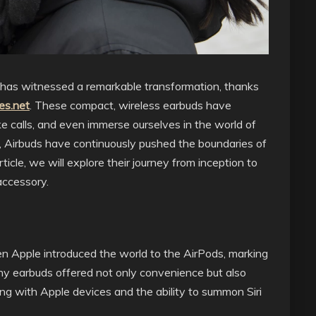
y has witnessed a remarkable transformation, thanks
es.net
. These compact, wireless earbuds have
e calls, and even immerse ourselves in the world of
, Airbuds have continuously pushed the boundaries of
rticle, we will explore their journey from inception to
accessory.
en Apple introduced the world to the AirPods, marking
tiny earbuds offered not only convenience but also
ing with Apple devices and the ability to summon Siri