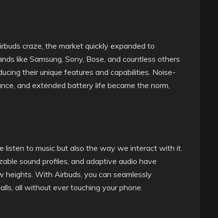
irbuds craze, the market quickly expanded to
nds like Samsung, Sony, Bose, and countless others
cing their unique features and capabilities. Noise-
ance, and extended battery life became the norm,
listen to music but also the way we interact with it.
izable sound profiles, and adaptive audio have
w heights. With Airbuds, you can seamlessly
calls, all without ever touching your phone.