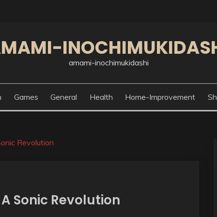
MAMI-INOCHIMUKIDAS
amami-inochimukidashi
n
Games
General
Health
Home-Improvement
Sh
Sonic Revolution
 A Sonic Revolution