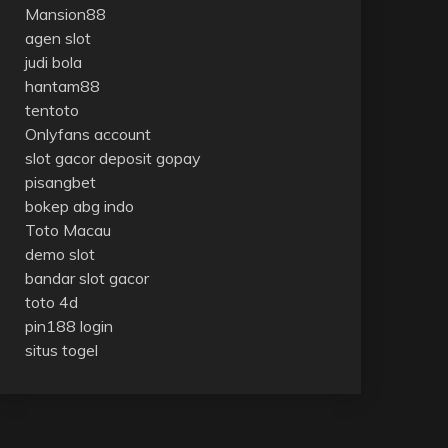
Mansion88
agen slot
judi bola
hantam88
tentoto
Onlyfans account
slot gacor deposit gopay
pisangbet
bokep abg indo
Toto Macau
demo slot
bandar slot gacor
toto 4d
pin188 login
situs togel