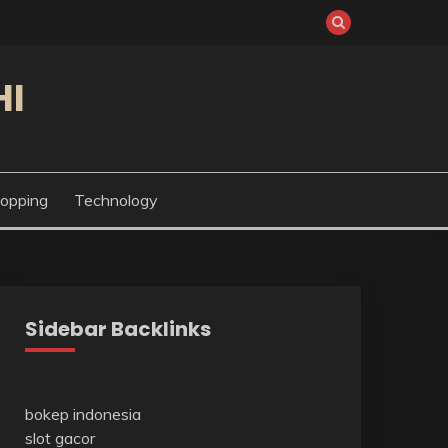
HI
opping
Technology
Sidebar Backlinks
bokep indonesia
slot gacor