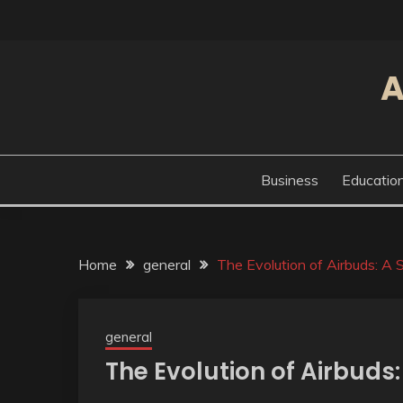
Skip
to
content
A
Business
Educatio
Home
general
The Evolution of Airbuds: A 
general
The Evolution of Airbuds: