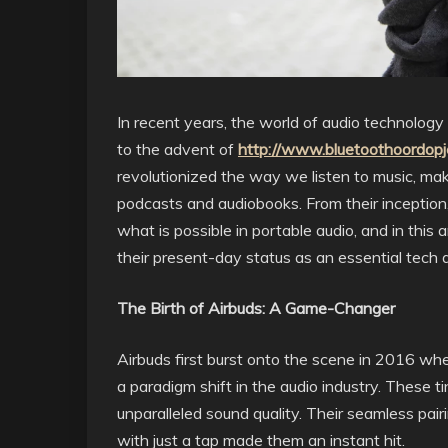
In recent years, the world of audio technolog
to the advent of
http://www.bluetoothoordopj
revolutionized the way we listen to music, mak
podcasts and audiobooks. From their inception
what is possible in portable audio, and in this a
their present-day status as an essential tech 
The Birth of Airbuds: A Game-Changer
Airbuds first burst onto the scene in 2016 wh
a paradigm shift in the audio industry. These 
unparalleled sound quality. Their seamless pair
with just a tap made them an instant hit.