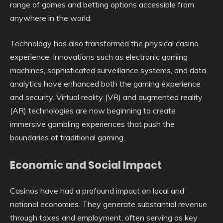
range of games and betting options accessible from
anywhere in the world.
Technology has also transformed the physical casino
experience. Innovations such as electronic gaming
machines, sophisticated surveillance systems, and data
analytics have enhanced both the gaming experience
and security. Virtual reality (VR) and augmented reality
(AR) technologies are now beginning to create
immersive gambling experiences that push the
boundaries of traditional gaming.
Economic and Social Impact
Casinos have had a profound impact on local and
national economies. They generate substantial revenue
through taxes and employment, often serving as key