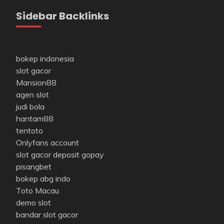
Sidebar Backlinks
bokep indonesia
slot gacor
Mansion88
agen slot
judi bola
hantam88
tentoto
Onlyfans account
slot gacor deposit gopay
pisangbet
bokep abg indo
Toto Macau
demo slot
bandar slot gacor