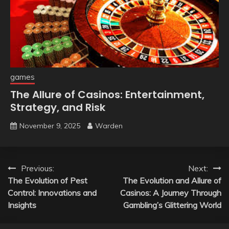
games
The Allure of Casinos: Entertainment,
Strategy, and Risk
November 9, 2025
Warden
Post
Previous:
Next:
The Evolution of Pest
The Evolution and Allure of
navigation
Control: Innovations and
Casinos: A Journey Through
Insights
Gambling’s Glittering World