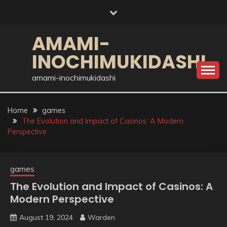
Skip
to
content
AMAMI-
INOCHIMUKIDASHI
amami-inochimukidashi
Home
games
The Evolution and Impact of Casinos: A Modern
Perspective
games
The Evolution and Impact of Casinos: A
Modern Perspective
August 19, 2024
Warden