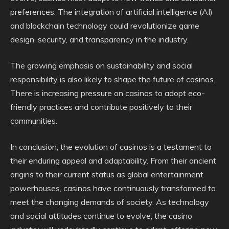
preferences. The integration of artificial intelligence (AI)
and blockchain technology could revolutionize game
design, security, and transparency in the industry.
The growing emphasis on sustainability and social
responsibility is also likely to shape the future of casinos.
There is increasing pressure on casinos to adopt eco-
friendly practices and contribute positively to their
communities.
In conclusion, the evolution of casinos is a testament to
their enduring appeal and adaptability. From their ancient
origins to their current status as global entertainment
powerhouses, casinos have continuously transformed to
meet the changing demands of society. As technology
and social attitudes continue to evolve, the casino