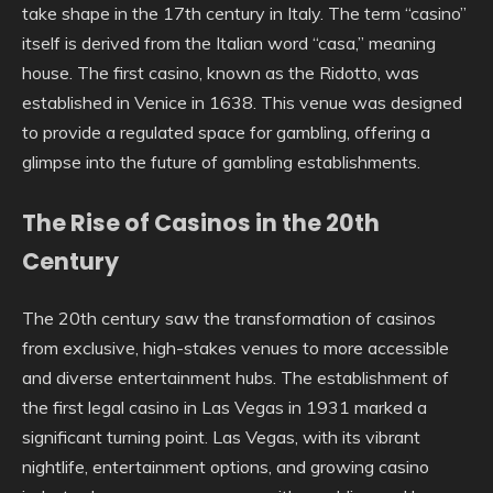
take shape in the 17th century in Italy. The term “casino”
itself is derived from the Italian word “casa,” meaning
house. The first casino, known as the Ridotto, was
established in Venice in 1638. This venue was designed
to provide a regulated space for gambling, offering a
glimpse into the future of gambling establishments.
The Rise of Casinos in the 20th
Century
The 20th century saw the transformation of casinos
from exclusive, high-stakes venues to more accessible
and diverse entertainment hubs. The establishment of
the first legal casino in Las Vegas in 1931 marked a
significant turning point. Las Vegas, with its vibrant
nightlife, entertainment options, and growing casino