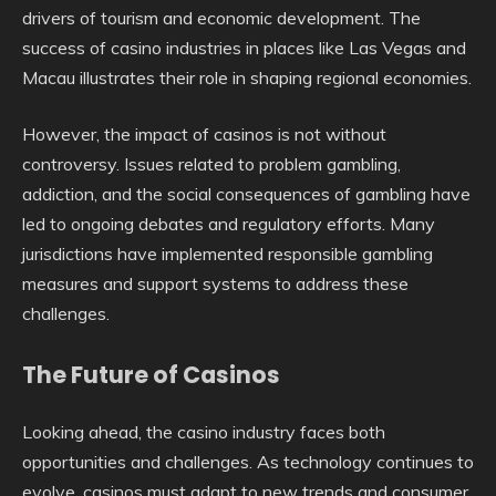
drivers of tourism and economic development. The
success of casino industries in places like Las Vegas and
Macau illustrates their role in shaping regional economies.
However, the impact of casinos is not without
controversy. Issues related to problem gambling,
addiction, and the social consequences of gambling have
led to ongoing debates and regulatory efforts. Many
jurisdictions have implemented responsible gambling
measures and support systems to address these
challenges.
The Future of Casinos
Looking ahead, the casino industry faces both
opportunities and challenges. As technology continues to
evolve, casinos must adapt to new trends and consumer