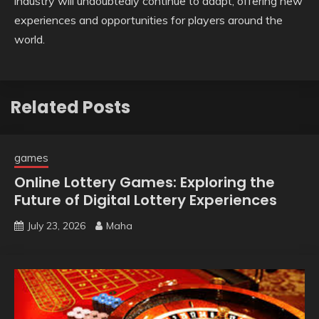
industry will undoubtedly continue to adapt, offering new
experiences and opportunities for players around the
world.
Related Posts
games
Online Lottery Games: Exploring the
Future of Digital Lottery Experiences
July 23, 2026
Maha