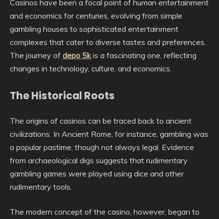
Casinos have been a focal point of human entertainment
and economics for centuries, evolving from simple
gambling houses to sophisticated entertainment
complexes that cater to diverse tastes and preferences.
The journey of
depo 5k
is a fascinating one, reflecting
changes in technology, culture, and economics.
The Historical Roots
The origins of casinos can be traced back to ancient
civilizations. In Ancient Rome, for instance, gambling was
a popular pastime, though not always legal. Evidence
from archaeological digs suggests that rudimentary
gambling games were played using dice and other
rudimentary tools.
The modern concept of the casino, however, began to