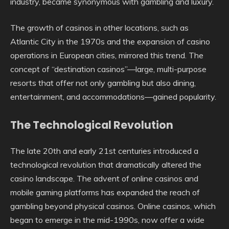
industry, became synonymous with gambling and luxury.
The growth of casinos in other locations, such as
Atlantic City in the 1970s and the expansion of casino
operations in European cities, mirrored this trend. The
concept of “destination casinos”—large, multi-purpose
resorts that offer not only gambling but also dining,
entertainment, and accommodations—gained popularity.
The Technological Revolution
The late 20th and early 21st centuries introduced a
technological revolution that dramatically altered the
casino landscape. The advent of online casinos and
mobile gaming platforms has expanded the reach of
gambling beyond physical casinos. Online casinos, which
began to emerge in the mid-1990s, now offer a wide