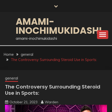
Skip
to
content
AMAMI-
INOCHIMUKIDASHI
amami-inochimukidashi
Home
general
The Controversy Surrounding Steroid Use in Sports:
general
The Controversy Surrounding Steroid
Use in Sports:
October 21, 2023
Warden