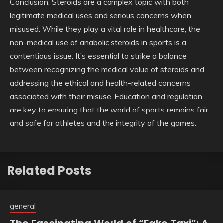
Conclusion: Steroids are a complex topic with both
legitimate medical uses and serious concerns when
misused. While they play a vital role in healthcare, the
non-medical use of anabolic steroids in sports is a
contentious issue. It’s essential to strike a balance
between recognizing the medical value of steroids and
addressing the ethical and health-related concerns
associated with their misuse. Education and regulation
are key to ensuring that the world of sports remains fair
and safe for athletes and the integrity of the games.
Related Posts
general
The Fascinating World of “Fake Taxi”: A