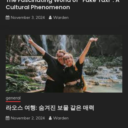
Cultural Phenomenon
November 3, 2024
Warden
general
라오스 여행: 숨겨진 보물 같은 매력
November 2, 2024
Warden