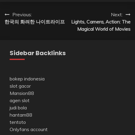
Post
Previous:
Next:
한국의 화려한 나이트라이프
Lights, Camera, Action: The
navigation
Magical World of Movies
Sidebar Backlinks
bokep indonesia
slot gacor
Mansion88
agen slot
judi bola
hantam88
tentoto
Onlyfans account