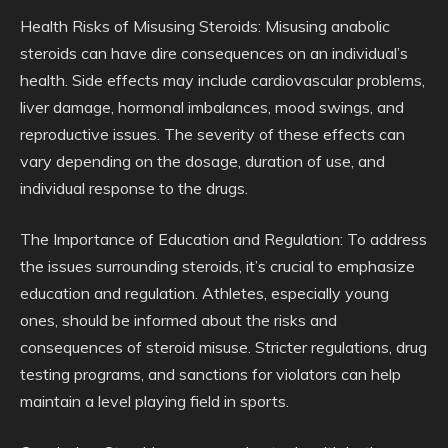
Health Risks of Misusing Steroids: Misusing anabolic
steroids can have dire consequences on an individual’s
health. Side effects may include cardiovascular problems,
liver damage, hormonal imbalances, mood swings, and
reproductive issues. The severity of these effects can
vary depending on the dosage, duration of use, and
individual response to the drugs.
The Importance of Education and Regulation: To address
the issues surrounding steroids, it’s crucial to emphasize
education and regulation. Athletes, especially young
ones, should be informed about the risks and
consequences of steroid misuse. Stricter regulations, drug
testing programs, and sanctions for violators can help
maintain a level playing field in sports.