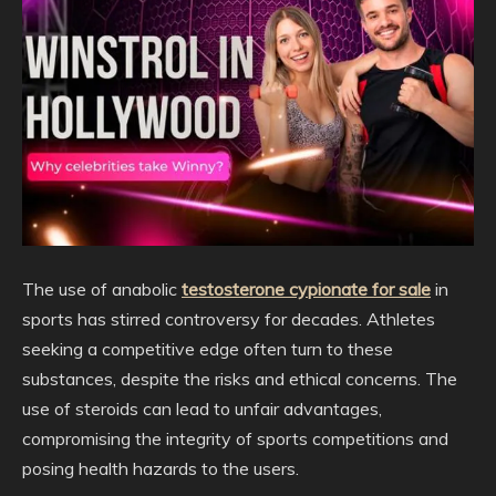
The use of anabolic
testosterone cypionate for sale
in
sports has stirred controversy for decades. Athletes
seeking a competitive edge often turn to these
substances, despite the risks and ethical concerns. The
use of steroids can lead to unfair advantages,
compromising the integrity of sports competitions and
posing health hazards to the users.