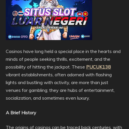
Casinos have long held a special place in the hearts and
minds of people seeking thrills, excitement, and the
possibility of hitting the jackpot. These
PUCUK138
vibrant establishments, often adorned with flashing
lights and bustling with activity, are more than just
venues for gambling; they are hubs of entertainment,
socialization, and sometimes even luxury.
A Brief History
The origins of casinos can be traced back centuries, with