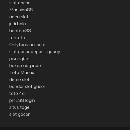
slot gacor
Mansion88
agen slot
judi bola
hantam88
tentoto
Onlyfans account
slot gacor deposit gopay
pisangbet
bokep abg indo
Toto Macau
demo slot
bandar slot gacor
toto 4d
pin188 login
situs togel
slot gacor