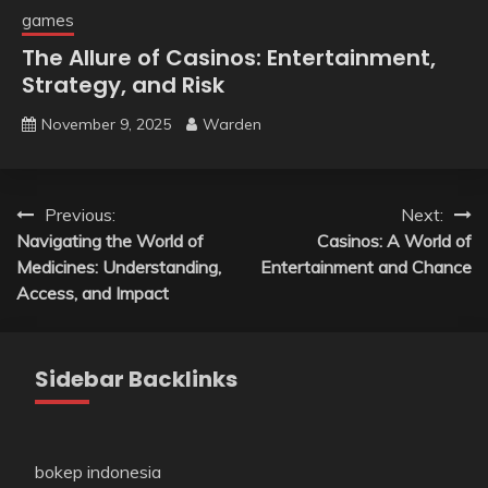
games
The Allure of Casinos: Entertainment,
Strategy, and Risk
November 9, 2025
Warden
Post
Previous:
Next:
Navigating the World of
Casinos: A World of
navigation
Medicines: Understanding,
Entertainment and Chance
Access, and Impact
Sidebar Backlinks
bokep indonesia