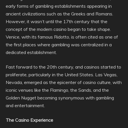
early forms of gambling establishments appearing in
ancient civilizations such as the Greeks and Romans.
However, it wasn’t until the 17th century that the
concept of the modern casino began to take shape.
Venice, with its famous Ridotto, is often cited as one of
the first places where gambling was centralized in a
dedicated establishment.
Fast forward to the 20th century, and casinos started to
proliferate, particularly in the United States. Las Vegas,
Nevada, emerged as the epicenter of casino culture, with
iconic venues like the Flamingo, the Sands, and the
Golden Nugget becoming synonymous with gambling
and entertainment.
The Casino Experience