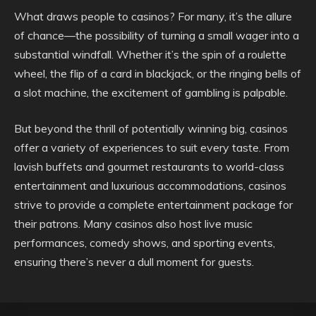
What draws people to casinos? For many, it’s the allure
of chance—the possibility of turning a small wager into a
substantial windfall. Whether it’s the spin of a roulette
wheel, the flip of a card in blackjack, or the ringing bells of
a slot machine, the excitement of gambling is palpable.
But beyond the thrill of potentially winning big, casinos
offer a variety of experiences to suit every taste. From
lavish buffets and gourmet restaurants to world-class
entertainment and luxurious accommodations, casinos
strive to provide a complete entertainment package for
their patrons. Many casinos also host live music
performances, comedy shows, and sporting events,
ensuring there’s never a dull moment for guests.