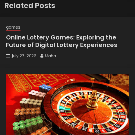
Related Posts
games
Online Lottery Games: Exploring the
Future of Digital Lottery Experiences
July 23, 2026
Maha