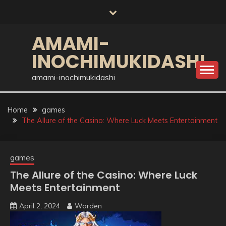
Skip
to
content
AMAMI-
INOCHIMUKIDASHI
amami-inochimukidashi
Home
games
The Allure of the Casino: Where Luck Meets Entertainment
games
The Allure of the Casino: Where Luck
Meets Entertainment
April 2, 2024
Warden