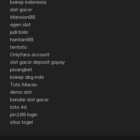
bokep indonesia
slot gacor
Mansion88
agen slot
judi bola
hantam88
tentoto
Onlyfans account
slot gacor deposit gopay
pisangbet
bokep abg indo
Toto Macau
demo slot
bandar slot gacor
toto 4d
pin188 login
situs togel