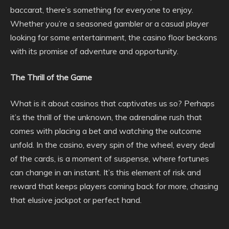
baccarat, there’s something for everyone to enjoy.
Whether you’re a seasoned gambler or a casual player
looking for some entertainment, the casino floor beckons
with its promise of adventure and opportunity.
The Thrill of the Game
What is it about casinos that captivates us so? Perhaps
it’s the thrill of the unknown, the adrenaline rush that
comes with placing a bet and watching the outcome
unfold. In the casino, every spin of the wheel, every deal
of the cards, is a moment of suspense, where fortunes
can change in an instant. It’s this element of risk and
reward that keeps players coming back for more, chasing
that elusive jackpot or perfect hand.