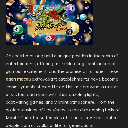
Casinos have long held a unique position in the realm of
entertainment, offering an exhilarating combination of
glamour, excitement, and the promise of fortune. These
agen macau
extravagant establishments have become
iconic symbols of nightlife and leisure, drawing in millions
of visitors each year with their dazzling lights,
captivating games, and vibrant atmosphere. From the
opulent casinos of Las Vegas to the chic gaming halls of
Monte Carlo, these temples of chance have fascinated
people from all walks of life for generations.