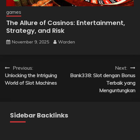
games
The Allure of Casinos: Entertainment,
Strategy, and Risk
November 9, 2025
Warden
Post
Previous:
Next:
Unlocking the Intriguing
Bank338: Slot dengan Bonus
navigation
World of Slot Machines
Terbaik yang
Menguntungkan
Sidebar Backlinks