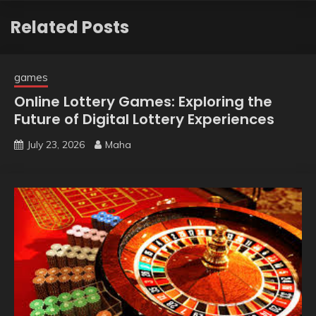
Related Posts
games
Online Lottery Games: Exploring the
Future of Digital Lottery Experiences
July 23, 2026
Maha