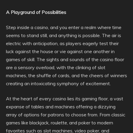
A Playground of Possibilities
Step inside a casino, and you enter a realm where time
seems to stand still, and anything is possible. The air is
electric with anticipation, as players eagerly test their
luck against the house or vie against one another in
games of skill. The sights and sounds of the casino floor
are a sensory overload, with the clinking of slot
machines, the shuffle of cards, and the cheers of winners
creating an intoxicating symphony of excitement.
At the heart of every casino lies its gaming floor, a vast
expanse of tables and machines offering a dizzying
array of options for patrons to choose from. From classic
games like blackjack, roulette, and poker to modern
favorites such as slot machines, video poker, and