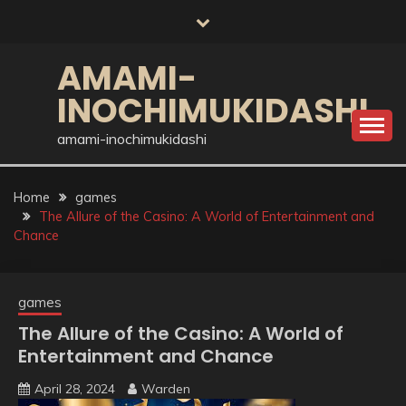
Skip
to
content
AMAMI-
INOCHIMUKIDASHI
amami-inochimukidashi
Home
games
The Allure of the Casino: A World of Entertainment and
Chance
games
The Allure of the Casino: A World of
Entertainment and Chance
April 28, 2024
Warden