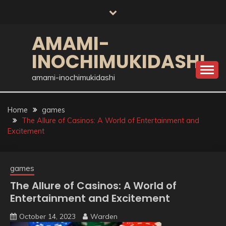
Skip
to
content
AMAMI-
INOCHIMUKIDASHI
amami-inochimukidashi
Home
games
The Allure of Casinos: A World of Entertainment and
Excitement
games
The Allure of Casinos: A World of
Entertainment and Excitement
October 14, 2023
Warden