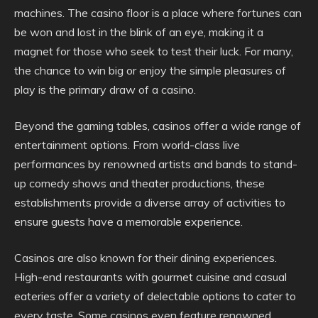
machines. The casino floor is a place where fortunes can
be won and lost in the blink of an eye, making it a
magnet for those who seek to test their luck. For many,
the chance to win big or enjoy the simple pleasures of
play is the primary draw of a casino.
Beyond the gaming tables, casinos offer a wide range of
entertainment options. From world-class live
performances by renowned artists and bands to stand-
up comedy shows and theater productions, these
establishments provide a diverse array of activities to
ensure guests have a memorable experience.
Casinos are also known for their dining experiences.
High-end restaurants with gourmet cuisine and casual
eateries offer a variety of delectable options to cater to
every taste. Some casinos even feature renowned