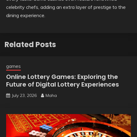
celebrity chefs, adding an extra layer of prestige to the
dining experience.
Related Posts
games
Online Lottery Games: Exploring the
Future of Digital Lottery Experiences
July 23, 2026
Maha