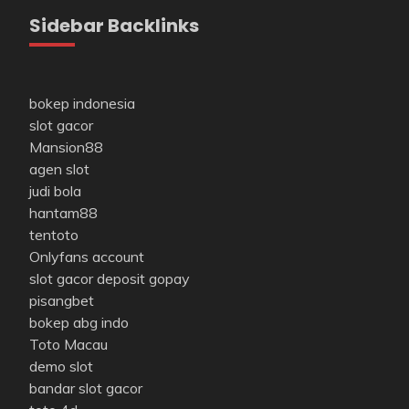
Sidebar Backlinks
bokep indonesia
slot gacor
Mansion88
agen slot
judi bola
hantam88
tentoto
Onlyfans account
slot gacor deposit gopay
pisangbet
bokep abg indo
Toto Macau
demo slot
bandar slot gacor