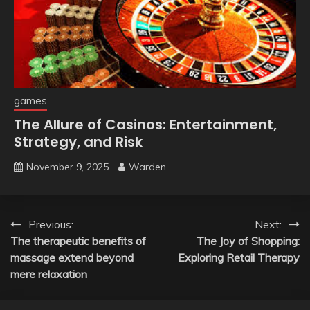
games
The Allure of Casinos: Entertainment,
Strategy, and Risk
November 9, 2025
Warden
Post
Previous:
Next:
The therapeutic benefits of
The Joy of Shopping:
navigation
massage extend beyond
Exploring Retail Therapy
mere relaxation