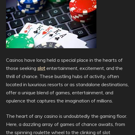
Casinos have long held a special place in the hearts of
those seeking
slot
entertainment, excitement, and the
thrill of chance. These bustling hubs of activity, often
located in luxurious resorts or as standalone destinations,
offer a unique blend of games, entertainment, and
opulence that captures the imagination of millions.
The heart of any casino is undoubtedly the gaming floor.
Here, a dazzling array of games of chance awaits, from
the spinning roulette wheel to the clinking of slot