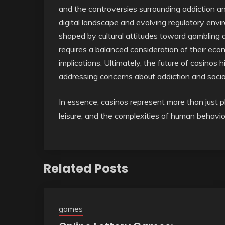
and the controversies surrounding addiction an
digital landscape and evolving regulatory envi
shaped by cultural attitudes toward gambling a
requires a balanced consideration of their econ
implications. Ultimately, the future of casinos 
addressing concerns about addiction and socia
In essence, casinos represent more than just 
leisure, and the complexities of human behavior
Related Posts
games