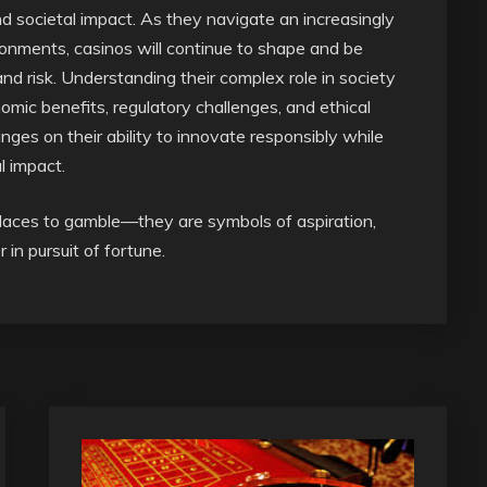
d societal impact. As they navigate an increasingly
ronments, casinos will continue to shape and be
nd risk. Understanding their complex role in society
omic benefits, regulatory challenges, and ethical
hinges on their ability to innovate responsibly while
l impact.
places to gamble—they are symbols of aspiration,
 in pursuit of fortune.