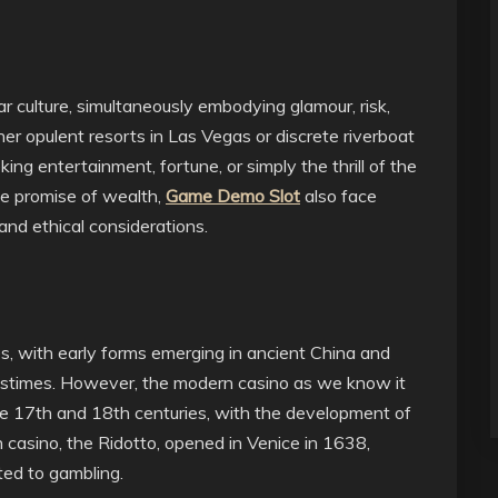
r culture, simultaneously embodying glamour, risk,
r opulent resorts in Las Vegas or discrete riverboat
king entertainment, fortune, or simply the thrill of the
he promise of wealth,
Game Demo Slot
also face
and ethical considerations.
s, with early forms emerging in ancient China and
times. However, the modern casino as we know it
he 17th and 18th centuries, with the development of
n casino, the Ridotto, opened in Venice in 1638,
ted to gambling.