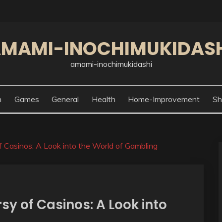
MAMI-INOCHIMUKIDAS
amami-inochimukidashi
n
Games
General
Health
Home-Improvement
Sh
f Casinos: A Look into the World of Gambling
sy of Casinos: A Look into