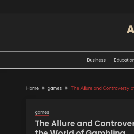
Skip
to
content
A
Business
Educatio
Home
games
The Allure and Controversy o
games
The Allure and Controver
the World of Gambling