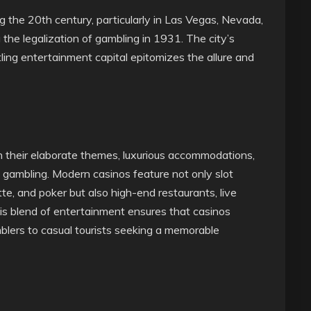
ng the 20th century, particularly in Las Vegas, Nevada,
he legalization of gambling in 1931. The city’s
ling entertainment capital epitomizes the allure and
th their elaborate themes, luxurious accommodations,
gambling. Modern casinos feature not only slot
te, and poker but also high-end restaurants, live
s blend of entertainment ensures that casinos
blers to casual tourists seeking a memorable