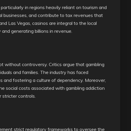
articularly in regions heavily reliant on tourism and
al businesses, and contribute to tax revenues that
 and Las Vegas, casinos are integral to the local
y and generating billions in revenue.
ot without controversy. Critics argue that gambling
ividuals and families. The industry has faced
ns and fostering a culture of dependency. Moreover,
he social costs associated with gambling addiction
stricter controls.
ment strict regulatory frameworks to oversee the