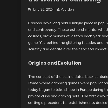
June 26, 2024
Warden
Casinos have long held a unique place in popula
and controversy. These establishments, whethe
casinos, draw millions of visitors each year see
game. Yet, behind the glittering facades and t
scrutiny and debate over their societal impact 
Origins and Evolution
The concept of the casino dates back centurie
Rome where gambling games were popular pas
today began to take shape in Europe during t
private clubs and gaming halls. The first know
setting a precedent for establishments dedica