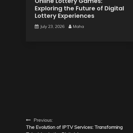
Online Lottery Games:
Exploring the Future of Digital
Lottery Experiences
July 23, 2026
Maha
Post
Previous:
The Evolution of IPTV Services: Transforming
navigation