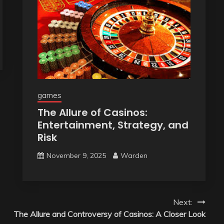
games
The Allure of Casinos:
Entertainment, Strategy, and
Risk
November 9, 2025
Warden
Next:
The Allure and Controversy of Casinos: A Closer Look