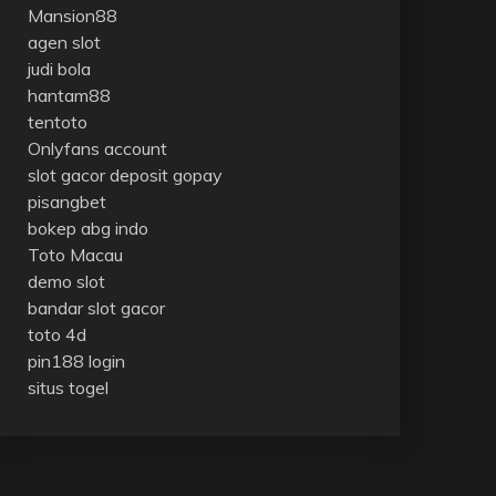
Mansion88
agen slot
judi bola
hantam88
tentoto
Onlyfans account
slot gacor deposit gopay
pisangbet
bokep abg indo
Toto Macau
demo slot
bandar slot gacor
toto 4d
pin188 login
situs togel