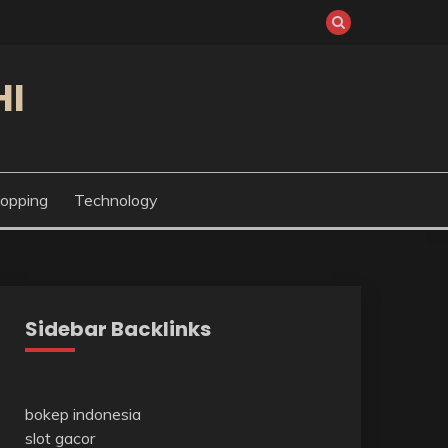
HI
opping
Technology
Sidebar Backlinks
bokep indonesia
slot gacor