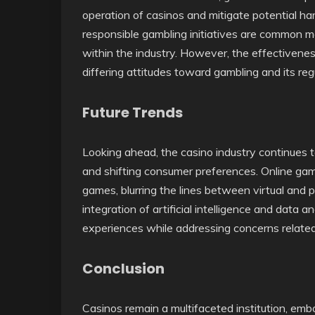
operation of casinos and mitigate potential har
responsible gambling initiatives are common m
within the industry. However, the effectiveness
differing attitudes toward gambling and its reg
Future Trends
Looking ahead, the casino industry continues 
and shifting consumer preferences. Online ga
games, blurring the lines between virtual and p
integration of artificial intelligence and data
experiences while addressing concerns related
Conclusion
Casinos remain a multifaceted institution, em