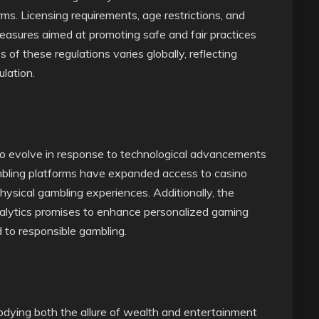
ms. Licensing requirements, age restrictions, and
easures aimed at promoting safe and fair practices
 of these regulations varies globally, reflecting
ulation.
to evolve in response to technological advancements
mbling platforms have expanded access to casino
hysical gambling experiences. Additionally, the
 analytics promises to enhance personalized gaming
 to responsible gambling.
bodying both the allure of wealth and entertainment