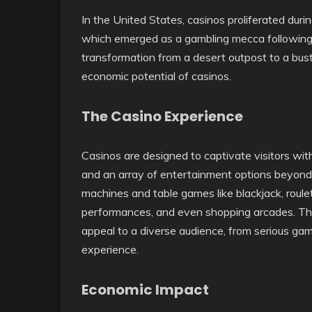
In the United States, casinos proliferated duri
which emerged as a gambling mecca following t
transformation from a desert outpost to a bust
economic potential of casinos.
The Casino Experience
Casinos are designed to captivate visitors wi
and an array of entertainment options beyond 
machines and table games like blackjack, roulet
performances, and even shopping arcades. Thi
appeal to a diverse audience, from serious gam
experience.
Economic Impact