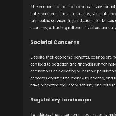
The economic impact of casinos is substantial, p
entertainment. They create jobs, stimulate loc
fund public services. In jurisdictions like Macau
economy, attracting millions of visitors annuall
Societal Concerns
Despite their economic benefits, casinos are n
can lead to addiction and financial ruin for ind
accusations of exploiting vulnerable populatio
concerns about crime, money laundering, and t
have prompted regulatory scrutiny and calls for 
Regulatory Landscape
To address these concerns, governments imple