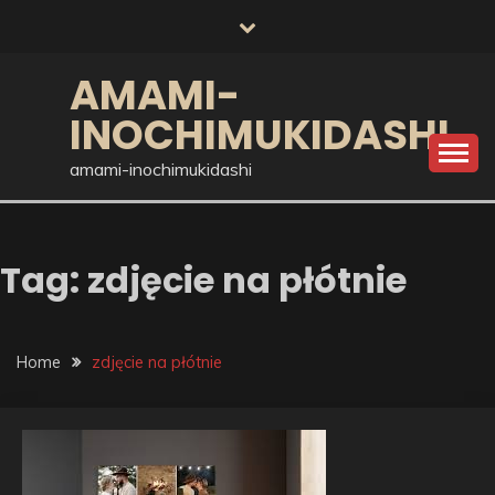
Skip
to
content
AMAMI-
INOCHIMUKIDASHI
amami-inochimukidashi
Tag:
zdjęcie na płótnie
Home
zdjęcie na płótnie