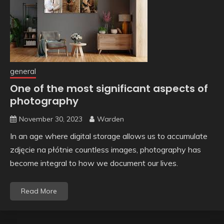
general
One of the most significant aspects of
photography
November 30, 2023
Warden
In an age where digital storage allows us to accumulate
zdjęcie na płótnie countless images, photography has
become integral to how we document our lives.
Read More