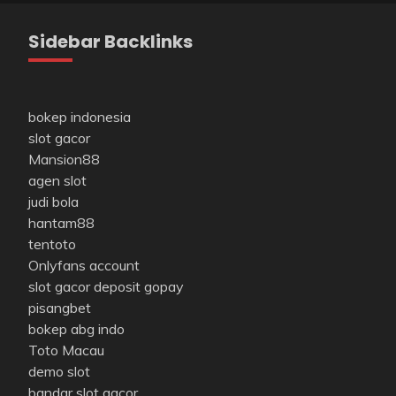
Sidebar Backlinks
bokep indonesia
slot gacor
Mansion88
agen slot
judi bola
hantam88
tentoto
Onlyfans account
slot gacor deposit gopay
pisangbet
bokep abg indo
Toto Macau
demo slot
bandar slot gacor