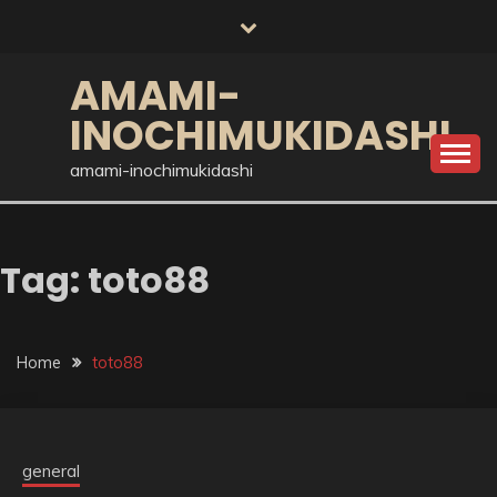
Skip
to
content
AMAMI-
INOCHIMUKIDASHI
amami-inochimukidashi
Tag:
toto88
Home
toto88
general