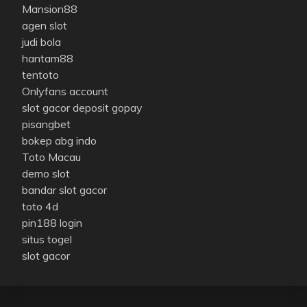
Mansion88
agen slot
judi bola
hantam88
tentoto
Onlyfans account
slot gacor deposit gopay
pisangbet
bokep abg indo
Toto Macau
demo slot
bandar slot gacor
toto 4d
pin188 login
situs togel
slot gacor