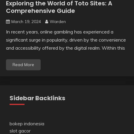
Exploring the World of Toto Sites: A
Comprehensive Guide
March 19, 2024
Warden
In recent years, online gambling has experienced a
significant surge in popularity, driven by the convenience
and accessibility offered by the digital realm. Within this
Read More
Sidebar Backlinks
bokep indonesia
slot gacor