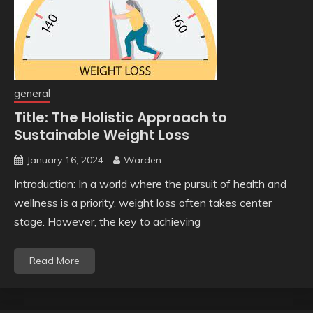
general
Title: The Holistic Approach to
Sustainable Weight Loss
January 16, 2024
Warden
Introduction: In a world where the pursuit of health and
wellness is a priority, weight loss often takes center
stage. However, the key to achieving
Read More