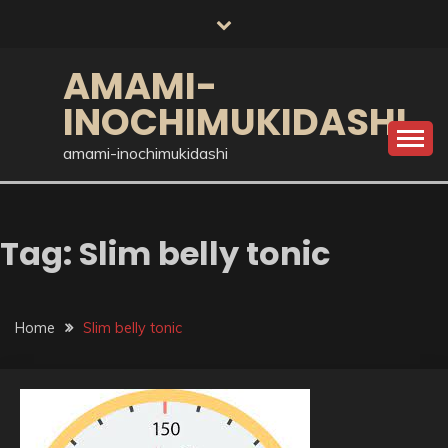
Skip
to
content
AMAMI-
INOCHIMUKIDASHI
amami-inochimukidashi
Tag:
Slim belly tonic
Home
Slim belly tonic