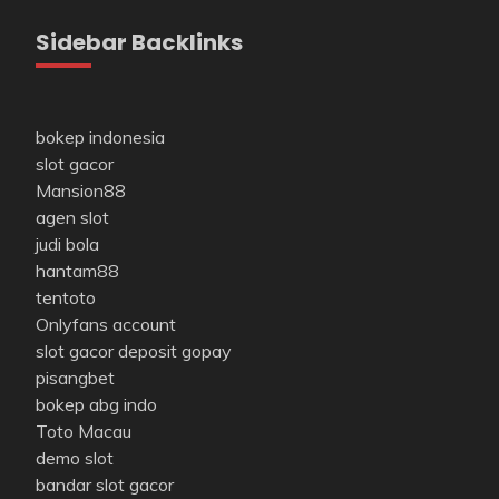
Sidebar Backlinks
bokep indonesia
slot gacor
Mansion88
agen slot
judi bola
hantam88
tentoto
Onlyfans account
slot gacor deposit gopay
pisangbet
bokep abg indo
Toto Macau
demo slot
bandar slot gacor