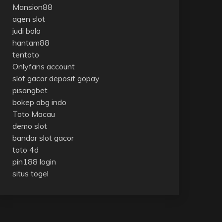
Mansion88
agen slot
judi bola
hantam88
tentoto
Onlyfans account
slot gacor deposit gopay
pisangbet
bokep abg indo
Toto Macau
demo slot
bandar slot gacor
toto 4d
pin188 login
situs togel