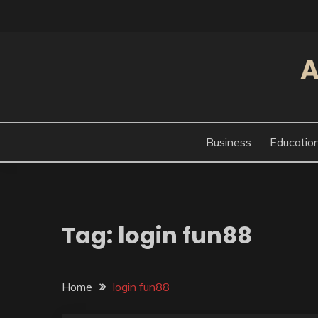
Skip
to
content
A
Business
Educatio
Tag:
login fun88
Home
login fun88