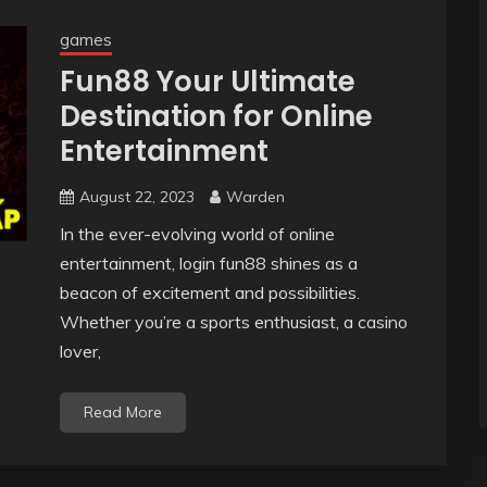
games
Fun88 Your Ultimate
Destination for Online
Entertainment
August 22, 2023
Warden
In the ever-evolving world of online
entertainment, login fun88 shines as a
beacon of excitement and possibilities.
Whether you’re a sports enthusiast, a casino
lover,
Read More