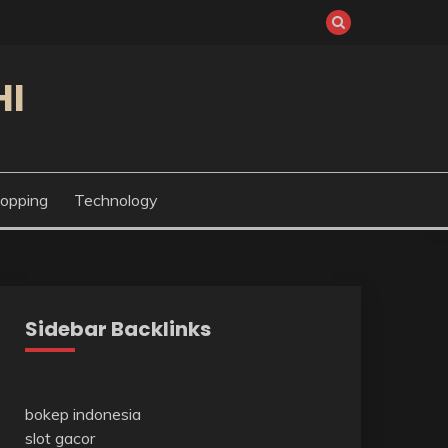
HI
opping
Technology
Sidebar Backlinks
bokep indonesia
slot gacor