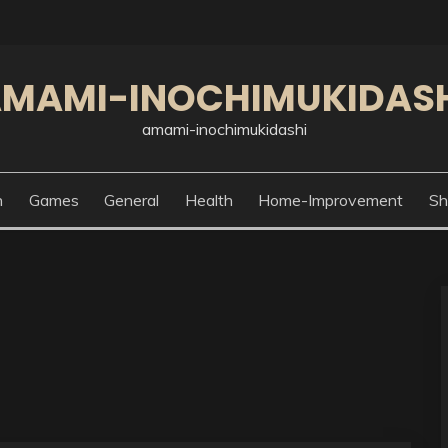
MAMI-INOCHIMUKIDAS
amami-inochimukidashi
n
Games
General
Health
Home-Improvement
Sh