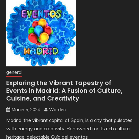
general
Exploring the Vibrant Tapestry of
Events in Madrid: A Fusion of Culture,
Cuisine, and Creativity
March 5, 2024
Warden
Madrid, the vibrant capital of Spain, is a city that pulsates
with energy and creativity. Renowned for its rich cultural
heritage, delectable Guía del eventos