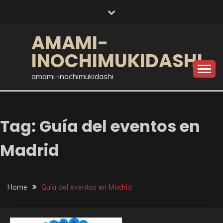
Skip
to
content
AMAMI-
INOCHIMUKIDASHI
amami-inochimukidashi
Tag:
Guía del eventos en
Madrid
Home
Guía del eventos en Madrid