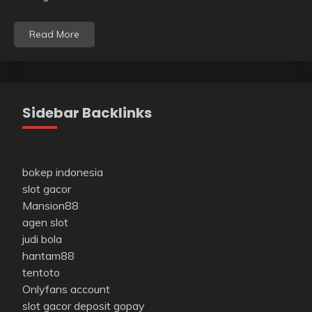
Read More
Sidebar Backlinks
bokep indonesia
slot gacor
Mansion88
agen slot
judi bola
hantam88
tentoto
Onlyfans account
slot gacor deposit gopay