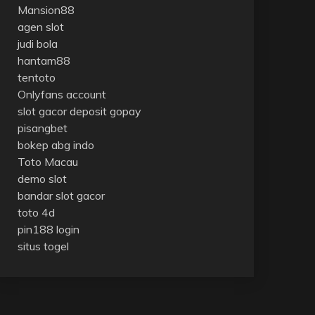
Mansion88
agen slot
judi bola
hantam88
tentoto
Onlyfans account
slot gacor deposit gopay
pisangbet
bokep abg indo
Toto Macau
demo slot
bandar slot gacor
toto 4d
pin188 login
situs togel