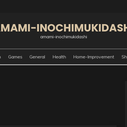
MAMI-INOCHIMUKIDAS
amami-inochimukidashi
n
Games
General
Health
Home-Improvement
Sh