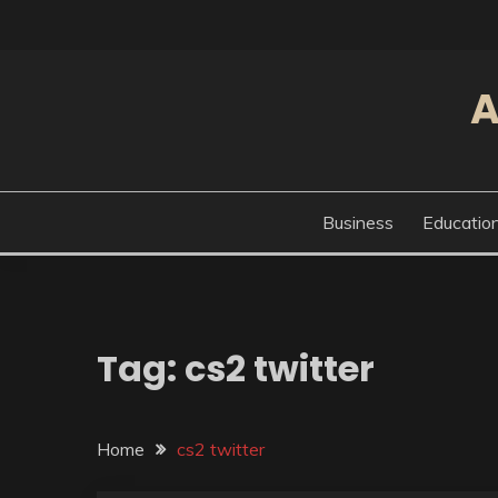
Skip
to
content
A
Business
Educatio
Tag:
cs2 twitter
Home
cs2 twitter