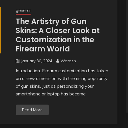
general
The Artistry of Gun
Skins: A Closer Look at
Customization in the
Firearm World
January 30, 2024
Warden
Introduction: Firearm customization has taken
on a new dimension with the rising popularity
of gun skins. Just as personalizing your
smartphone or laptop has become
Read More