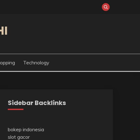
HI
opping
Technology
Sidebar Backlinks
bokep indonesia
slot gacor