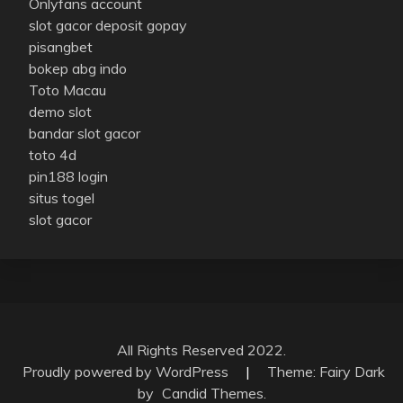
Onlyfans account
slot gacor deposit gopay
pisangbet
bokep abg indo
Toto Macau
demo slot
bandar slot gacor
toto 4d
pin188 login
situs togel
slot gacor
All Rights Reserved 2022.
Proudly powered by WordPress
|
Theme: Fairy Dark
by
Candid Themes
.