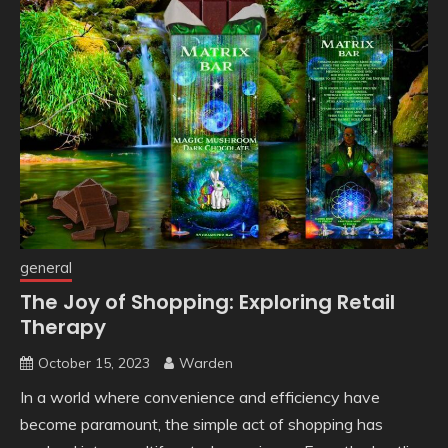
general
The Joy of Shopping: Exploring Retail
Therapy
October 15, 2023
Warden
In a world where convenience and efficiency have
become paramount, the simple act of shopping has