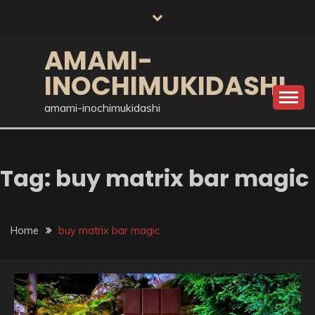
Skip
to
content
AMAMI-
INOCHIMUKIDASHI
amami-inochimukidashi
Tag:
buy matrix bar magic
Home
buy matrix bar magic