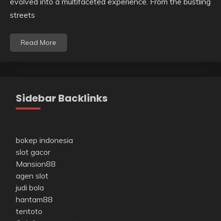
evolved into a multifaceted experience. From the bustling
streets
Read More
Sidebar Backlinks
bokep indonesia
slot gacor
Mansion88
agen slot
judi bola
hantam88
tentoto