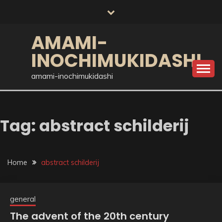
Skip
to
content
AMAMI-
INOCHIMUKIDASHI
amami-inochimukidashi
Tag:
abstract schilderij
Home
abstract schilderij
general
The advent of the 20th century