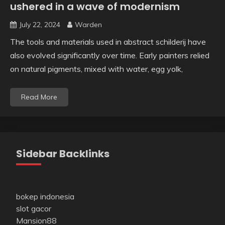
ushered in a wave of modernism
July 22, 2024
Warden
The tools and materials used in abstract schilderij have
also evolved significantly over time. Early painters relied
on natural pigments, mixed with water, egg yolk,
Read More
Sidebar Backlinks
bokep indonesia
slot gacor
Mansion88