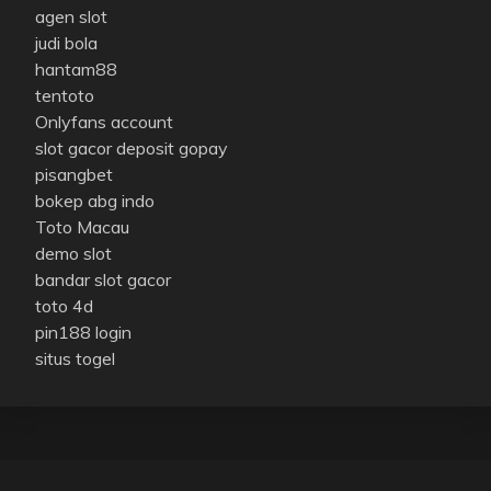
agen slot
judi bola
hantam88
tentoto
Onlyfans account
slot gacor deposit gopay
pisangbet
bokep abg indo
Toto Macau
demo slot
bandar slot gacor
toto 4d
pin188 login
situs togel