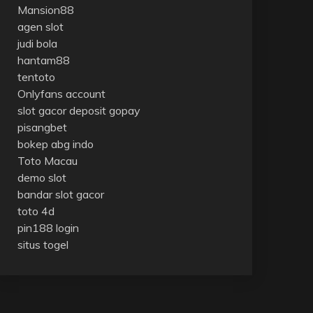
Mansion88
agen slot
judi bola
hantam88
tentoto
Onlyfans account
slot gacor deposit gopay
pisangbet
bokep abg indo
Toto Macau
demo slot
bandar slot gacor
toto 4d
pin188 login
situs togel