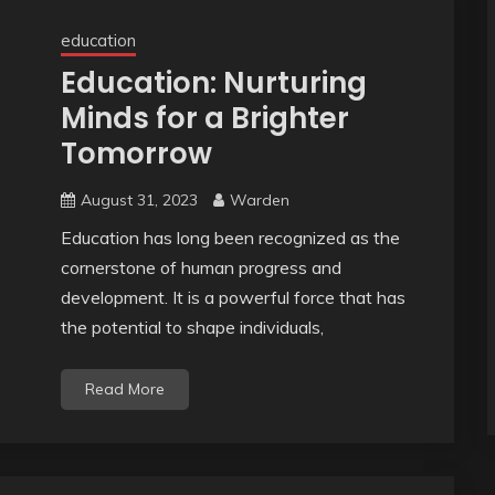
education
Education: Nurturing
Minds for a Brighter
Tomorrow
August 31, 2023
Warden
Education has long been recognized as the
cornerstone of human progress and
development. It is a powerful force that has
the potential to shape individuals,
Read More