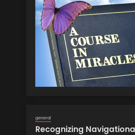
general
Recognizing Navigational