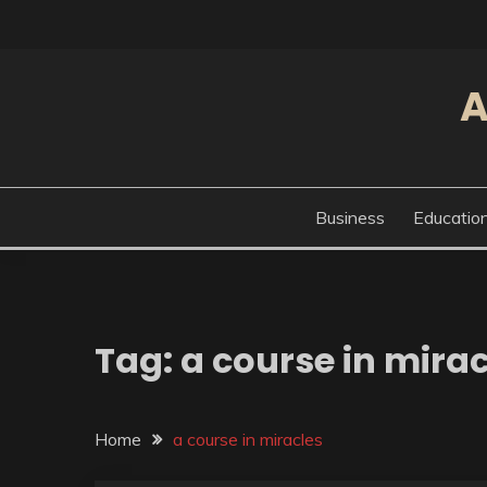
Skip
to
content
A
Business
Educatio
Tag:
a course in mira
Home
a course in miracles