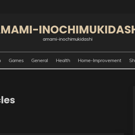
MAMI-INOCHIMUKIDAS
amami-inochimukidashi
n
Games
General
Health
Home-Improvement
Sh
cles