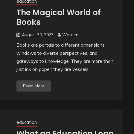
education
The Magical World of
Books
August 30, 2023
Warden
Books are portals to different dimensions,
windows to diverse perspectives, and
gateways to knowledge. They are more than
just ink on paper; they are vessels
Read More
education
What an Education Loan