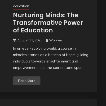
education
Nurturing Minds: The
Transformative Power
of Education
August 31, 2023
Warden
In an ever-evolving world, a course in
miracles stands as a beacon of hope, guiding
individuals towards enlightenment and
empowerment. It is the cornerstone upon
Read More