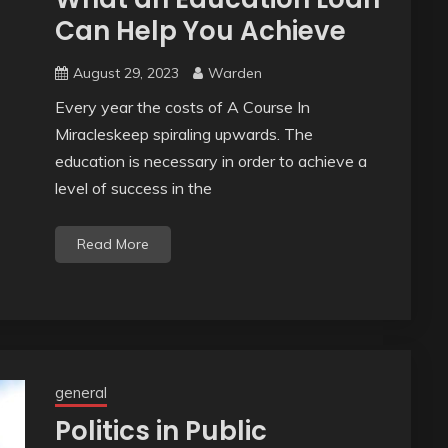
Can Help You Achieve
August 29, 2023
Warden
Every year the costs of A Course In
Miracleskeep spiraling upwards. The
education is necessary in order to achieve a
level of success in the
Read More
general
Politics in Public