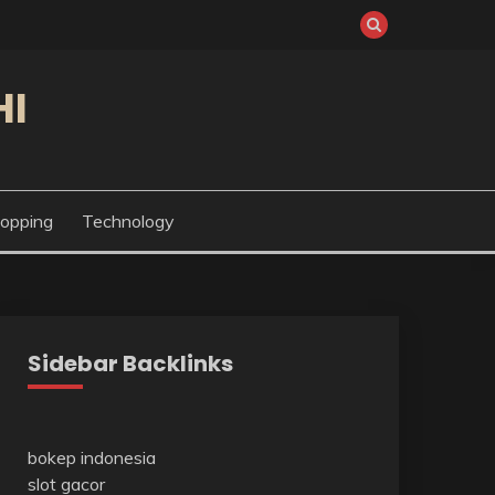
HI
opping
Technology
Sidebar Backlinks
bokep indonesia
slot gacor