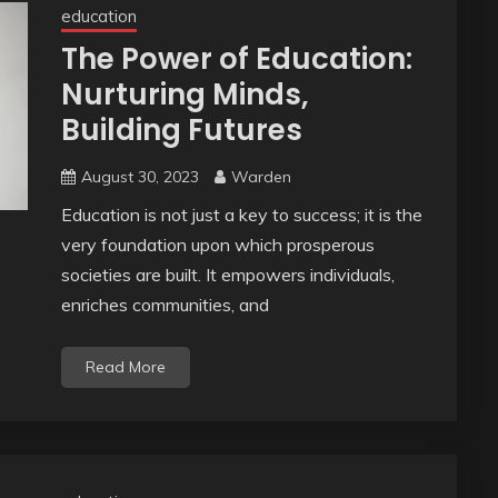
education
The Power of Education:
Nurturing Minds,
Building Futures
August 30, 2023
Warden
Education is not just a key to success; it is the
very foundation upon which prosperous
societies are built. It empowers individuals,
enriches communities, and
Read More