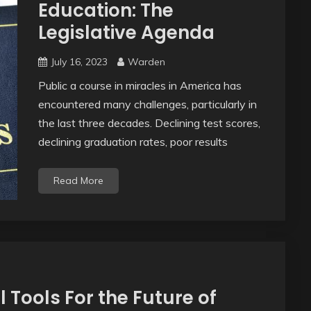
Education: The
Legislative Agenda
July 16, 2023
Warden
Public a course in miracles in America has
encountered many challenges, particularly in
the last three decades. Declining test scores,
declining graduation rates, poor results
Read More
 Tools For the Future of