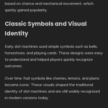
based on chance and mechanical movement, which
quickly gained popularity.
Classic Symbols and Visual
Identity
Early slot machines used simple symbols such as bells,
horseshoes, and playing cards. These designs were easy
to understand and helped players quickly recognize
outcomes.
Over time, fruit symbols like cherries, lemons, and plums
became iconic. These visuals shaped the traditional
identity of slot machines and are still widely recognized
in modern versions today.