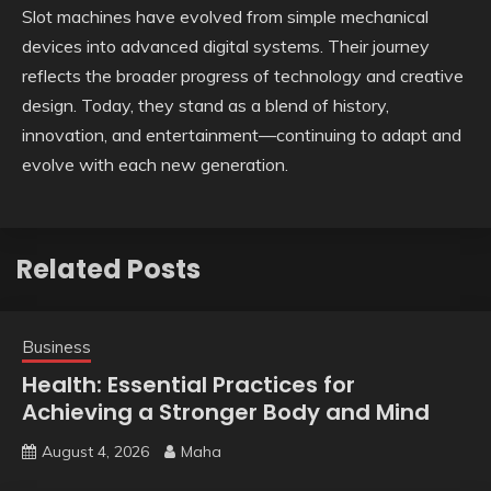
Slot machines have evolved from simple mechanical
devices into advanced digital systems. Their journey
reflects the broader progress of technology and creative
design. Today, they stand as a blend of history,
innovation, and entertainment—continuing to adapt and
evolve with each new generation.
Related Posts
Business
Health: Essential Practices for
Achieving a Stronger Body and Mind
August 4, 2026
Maha