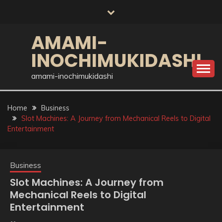
Skip
to
content
AMAMI-
INOCHIMUKIDASHI
amami-inochimukidashi
Home
Business
Slot Machines: A Journey from Mechanical Reels to Digital
Entertainment
Business
Slot Machines: A Journey from
Mechanical Reels to Digital
Entertainment