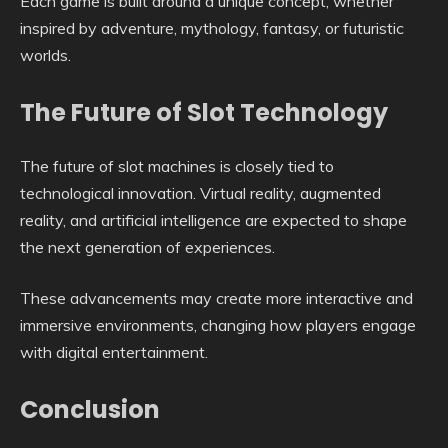
Each game is built around a unique concept, whether
inspired by adventure, mythology, fantasy, or futuristic
worlds.
The Future of Slot Technology
The future of slot machines is closely tied to
technological innovation. Virtual reality, augmented
reality, and artificial intelligence are expected to shape
the next generation of experiences.
These advancements may create more interactive and
immersive environments, changing how players engage
with digital entertainment.
Conclusion