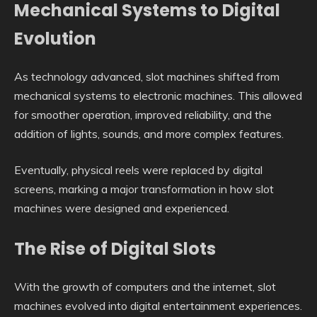
Mechanical Systems to Digital
Evolution
As technology advanced, slot machines shifted from
mechanical systems to electronic machines. This allowed
for smoother operation, improved reliability, and the
addition of lights, sounds, and more complex features.
Eventually, physical reels were replaced by digital
screens, marking a major transformation in how slot
machines were designed and experienced.
The Rise of Digital Slots
With the growth of computers and the internet, slot
machines evolved into digital entertainment experiences.