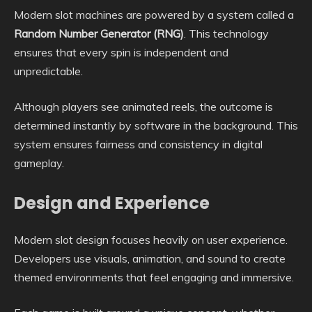
Modern slot machines are powered by a system called a
Random Number Generator (RNG)
. This technology
ensures that every spin is independent and
unpredictable.
Although players see animated reels, the outcome is
determined instantly by software in the background. This
system ensures fairness and consistency in digital
gameplay.
Design and Experience
Modern slot design focuses heavily on user experience.
Developers use visuals, animation, and sound to create
themed environments that feel engaging and immersive.