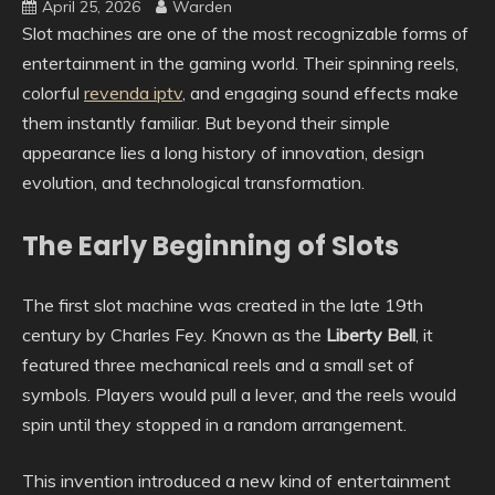
April 25, 2026
Warden
Slot machines are one of the most recognizable forms of
entertainment in the gaming world. Their spinning reels,
colorful
revenda iptv
, and engaging sound effects make
them instantly familiar. But beyond their simple
appearance lies a long history of innovation, design
evolution, and technological transformation.
The Early Beginning of Slots
The first slot machine was created in the late 19th
century by Charles Fey. Known as the
Liberty Bell
, it
featured three mechanical reels and a small set of
symbols. Players would pull a lever, and the reels would
spin until they stopped in a random arrangement.
This invention introduced a new kind of entertainment