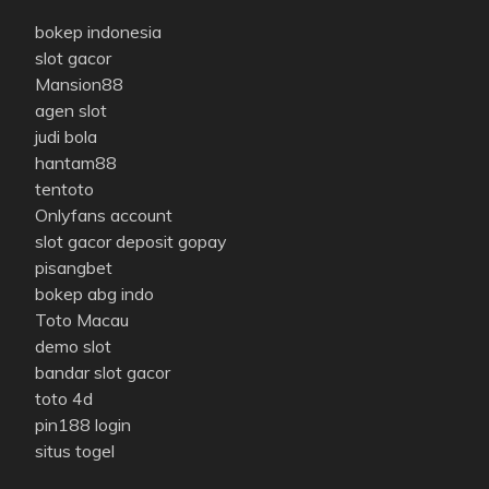
bokep indonesia
slot gacor
Mansion88
agen slot
judi bola
hantam88
tentoto
Onlyfans account
slot gacor deposit gopay
pisangbet
bokep abg indo
Toto Macau
demo slot
bandar slot gacor
toto 4d
pin188 login
situs togel