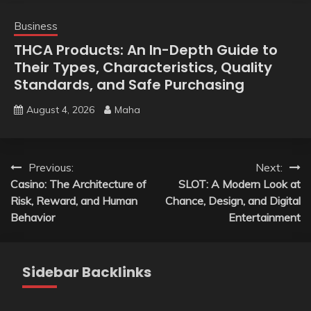
Business
THCA Products: An In-Depth Guide to
Their Types, Characteristics, Quality
Standards, and Safe Purchasing
August 4, 2026
Maha
Post
Previous:
Next:
Casino: The Architecture of
SLOT: A Modern Look at
navigation
Risk, Reward, and Human
Chance, Design, and Digital
Behavior
Entertainment
Sidebar Backlinks