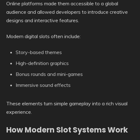
Online platforms made them accessible to a global
audience and allowed developers to introduce creative
designs and interactive features.
Modern digital slots often include:
Story-based themes
High-definition graphics
Bonus rounds and mini-games
Immersive sound effects
These elements turn simple gameplay into a rich visual
experience.
How Modern Slot Systems Work