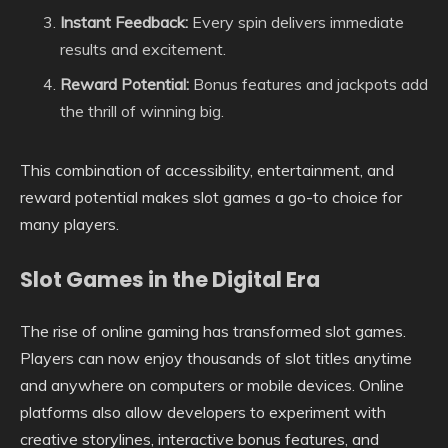
Instant Feedback:
Every spin delivers immediate
results and excitement.
Reward Potential:
Bonus features and jackpots add
the thrill of winning big.
This combination of accessibility, entertainment, and
reward potential makes slot games a go-to choice for
many players.
Slot Games in the Digital Era
The rise of online gaming has transformed slot games.
Players can now enjoy thousands of slot titles anytime
and anywhere on computers or mobile devices. Online
platforms also allow developers to experiment with
creative storylines, interactive bonus features, and