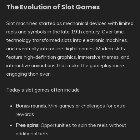
The Evolution of Slot Games
Slot machines started as mechanical devices with limited
reels and symbols in the late 19th century. Over time,
technology transformed slots into electronic machines,
and eventually into online digital games. Modern slots
feature high-definition graphics, immersive themes, and
interactive animations that make the gameplay more
engaging than ever.
Today’s slot games often include:
Bonus rounds:
Mini-games or challenges for extra
rewards
Free spins:
Opportunities to spin the reels without
additional bets