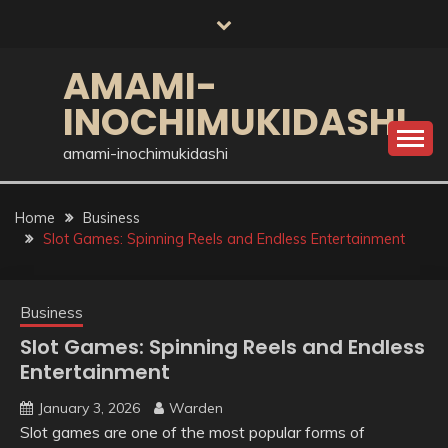
Skip
to
content
AMAMI-
INOCHIMUKIDASHI
amami-inochimukidashi
Home
Business
Slot Games: Spinning Reels and Endless Entertainment
Business
Slot Games: Spinning Reels and Endless
Entertainment
January 3, 2026
Warden
Slot games are one of the most popular forms of