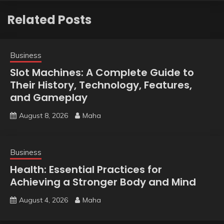
Related Posts
Business
Slot Machines: A Complete Guide to
Their History, Technology, Features,
and Gameplay
August 8, 2026
Maha
Business
Health: Essential Practices for
Achieving a Stronger Body and Mind
August 4, 2026
Maha