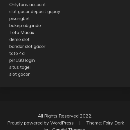
Onlyfans account
slot gacor deposit gopay
pisangbet
bokep abg indo
Toto Macau
demo slot
bandar slot gacor
toto 4d
pin188 login
situs togel
slot gacor
All Rights Reserved 2022.
Proudly powered by WordPress
|
Theme: Fairy Dark
by
Candid Themes
.