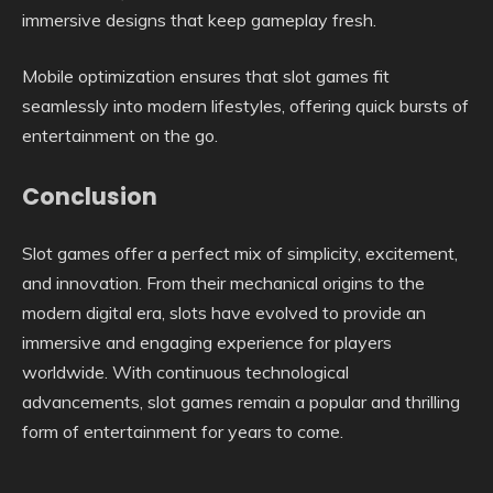
immersive designs that keep gameplay fresh.
Mobile optimization ensures that slot games fit
seamlessly into modern lifestyles, offering quick bursts of
entertainment on the go.
Conclusion
Slot games offer a perfect mix of simplicity, excitement,
and innovation. From their mechanical origins to the
modern digital era, slots have evolved to provide an
immersive and engaging experience for players
worldwide. With continuous technological
advancements, slot games remain a popular and thrilling
form of entertainment for years to come.