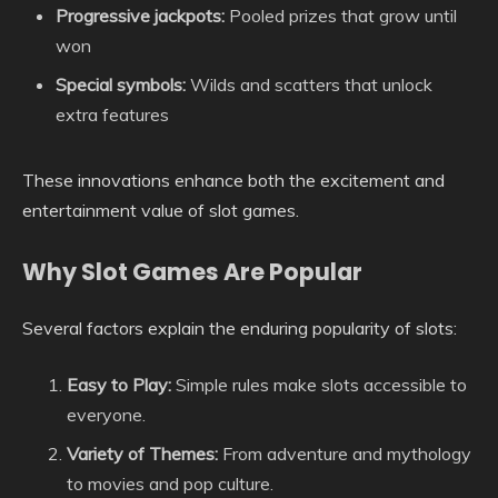
Progressive jackpots:
Pooled prizes that grow until
won
Special symbols:
Wilds and scatters that unlock
extra features
These innovations enhance both the excitement and
entertainment value of slot games.
Why Slot Games Are Popular
Several factors explain the enduring popularity of slots:
Easy to Play:
Simple rules make slots accessible to
everyone.
Variety of Themes:
From adventure and mythology
to movies and pop culture.