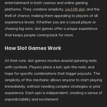
entertainment in both casinos and online gaming
platforms. They combine simplicity,
vw108 slot
, and the
thrill of chance, making them appealing to players of all
experience levels. Whether you are a casual player or
chasing big wins, slot games offer a unique experience
that keeps people coming back for more.
How Slot Games Work
At their core, slot games revolve around spinning reels
with symbols. Players place a bet, spin the reels, and
hope for specific combinations that trigger payouts. The
simplicity of this mechanic allows anyone to start playing
immediately, without needing complex strategies or prior
experience. Each spin is independent, creating a sense of
unpredictability and excitement.