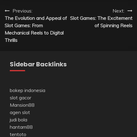
Post
Previous:
Next:
The Evolution and Appeal of
Slot Games: The Excitement
navigation
Slot Games: From
of Spinning Reels
Mechanical Reels to Digital
Thrills
Sidebar Backlinks
bokep indonesia
slot gacor
Mansion88
agen slot
judi bola
hantam88
tentoto