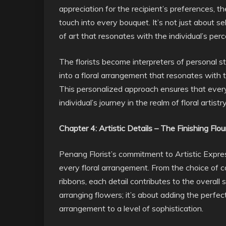
appreciation for the recipient’s preferences, th
touch into every bouquet. It’s not just about se
of art that resonates with the individual’s pe
The florists become interpreters of personal s
into a floral arrangement that resonates with t
This personalized approach ensures that every
individual’s journey in the realm of floral artistry
Chapter 4: Artistic Details – The Finishing Flou
Penang Florist’s commitment to Artistic Express
every floral arrangement. From the choice of 
ribbons, each detail contributes to the overall 
arranging flowers; it’s about adding the perfect
arrangement to a level of sophistication.