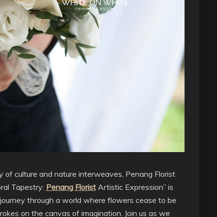
y of culture and nature interweaves, Penang Florist
oral Tapestry:
Penang Florist
Artistic Expression” is
n a journey through a world where flowers cease to be
rokes on the canvas of imagination. Join us as we