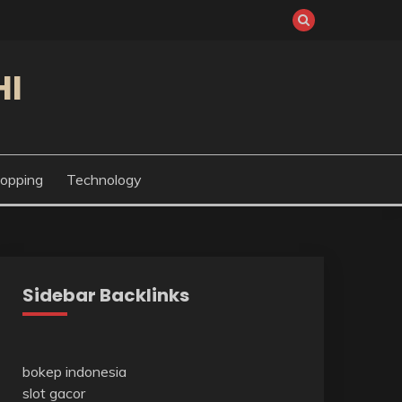
HI
opping
Technology
Sidebar Backlinks
bokep indonesia
slot gacor