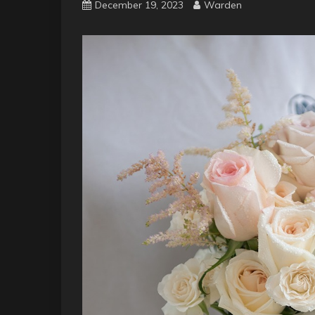
December 19, 2023
Warden