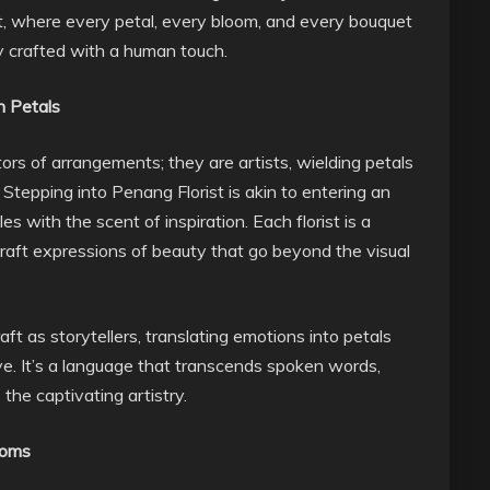
t, where every petal, every bloom, and every bouquet
ely crafted with a human touch.
h Petals
eators of arrangements; they are artists, wielding petals
Stepping into Penang Florist is akin to entering an
s with the scent of inspiration. Each florist is a
 craft expressions of beauty that go beyond the visual
aft as storytellers, translating emotions into petals
ive. It’s a language that transcends spoken words,
the captivating artistry.
ooms