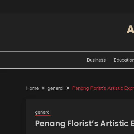
Skip
to
content
A
Business
Educatio
Home
general
Penang Florist’s Artistic Exp
general
Penang Florist’s Artistic