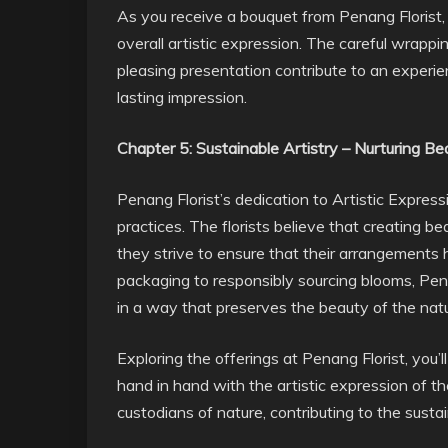
As you receive a bouquet from Penang Florist, 
overall artistic expression. The careful wrappi
pleasing presentation contribute to an experi
lasting impression.
Chapter 5: Sustainable Artistry – Nurturing B
Penang Florist’s dedication to Artistic Expres
practices. The florists believe that creating 
they strive to ensure that their arrangements 
packaging to responsibly sourcing blooms, Penan
in a way that preserves the beauty of the natu
Exploring the offerings at Penang Florist, you’
hand in hand with the artistic expression of thei
custodians of nature, contributing to the susta