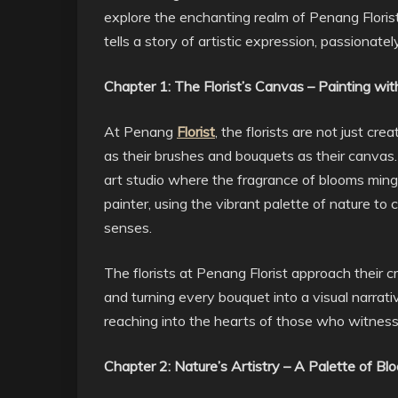
explore the enchanting realm of Penang Floris
tells a story of artistic expression, passionat
Chapter 1: The Florist’s Canvas – Painting wit
At Penang
Florist
, the florists are not just cr
as their brushes and bouquets as their canvas. 
art studio where the fragrance of blooms mingle
painter, using the vibrant palette of nature to
senses.
The florists at Penang Florist approach their cr
and turning every bouquet into a visual narrat
reaching into the hearts of those who witness 
Chapter 2: Nature’s Artistry – A Palette of Bl