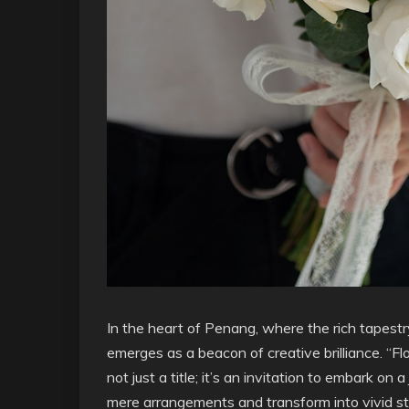
In the heart of Penang, where the rich tapestr
emerges as a beacon of creative brilliance. “Fl
not just a title; it’s an invitation to embark o
mere arrangements and transform into vivid st