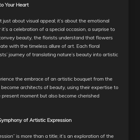
 to Your Heart
 just about visual appeal; it’s about the emotional
’s a celebration of a special occasion, a surprise to
o convey beauty, the florists understand that flowers
 with the timeless allure of art. Each floral
’ journey of translating nature’s beauty into artistic
erience the embrace of an artistic bouquet from the
sts become architects of beauty, using their expertise to
he present moment but also become cherished
 Symphony of Artistic Expression
ssion” is more than a title; it’s an exploration of the