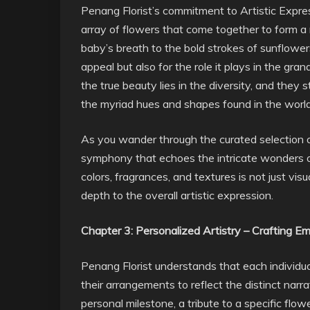
Penang Florist’s commitment to Artistic Express
array of flowers that come together to form a
baby’s breath to the bold strokes of sunflowers
appeal but also for the role it plays in the gran
the true beauty lies in the diversity, and they
the myriad hues and shapes found in the world 
As you wander through the curated selection of
symphony that echoes the intricate wonders of
colors, fragrances, and textures is not just vis
depth to the overall artistic expression.
Chapter 3: Personalized Artistry – Crafting Em
Penang Florist understands that each individual
their arrangements to reflect the distinct narr
personal milestone, a tribute to a specific flow