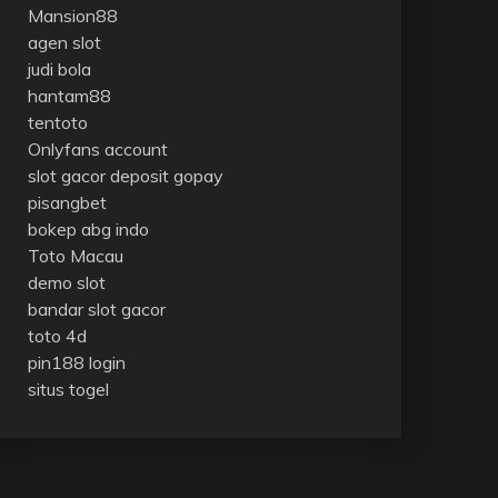
Mansion88
agen slot
judi bola
hantam88
tentoto
Onlyfans account
slot gacor deposit gopay
pisangbet
bokep abg indo
Toto Macau
demo slot
bandar slot gacor
toto 4d
pin188 login
situs togel