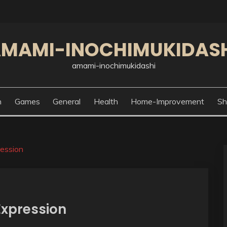
MAMI-INOCHIMUKIDAS
amami-inochimukidashi
n
Games
General
Health
Home-Improvement
Sh
ression
 Expression