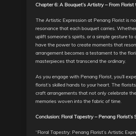
Chapter 6: A Bouquet’s Artistry – From Florist
The Artistic Expression at Penang Florist is not
resonance that each bouquet carries. Whether it
uplift someone’s spirits, or a simple gesture t
have the power to create moments that resonate
arrangement becomes a testament to the florists
masterpieces that transcend the ordinary.
As you engage with Penang Florist, you’ll exp
florist’s skilled hands to your heart. The flori
craft arrangements that not only celebrate t
memories woven into the fabric of time.
Conclusion: Floral Tapestry – Penang Florist’s
“Floral Tapestry: Penang Florist’s Artistic Expre