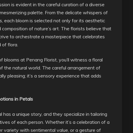
ion is evident in the careful curation of a diverse
 mesmerizing palette. From the delicate whispers of
, each bloom is selected not only for its aesthetic
d composition of nature’s art. The florists believe that
 strive to orchestrate a masterpiece that celebrates
of flora.
 blooms at Penang Florist, you’ll witness a floral
 the natural world. The careful arrangement of
ually pleasing; it’s a sensory experience that adds
otions in Petals
 has a unique story, and they specialize in tailoring
atives of each person. Whether it’s a celebration of a
er variety with sentimental value, or a gesture of