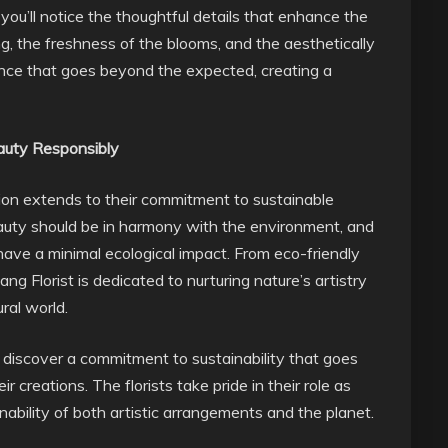
you’ll notice the thoughtful details that enhance the
ng, the freshness of the blooms, and the aesthetically
ence that goes beyond the expected, creating a
eauty Responsibly
sion extends to their commitment to sustainable
beauty should be in harmony with the environment, and
have a minimal ecological impact. From eco-friendly
g Florist is dedicated to nurturing nature’s artistry
ral world.
ll discover a commitment to sustainability that goes
r creations. The florists take pride in their role as
inability of both artistic arrangements and the planet.