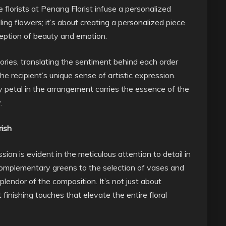
e florists at Penang Florist infuse a personalized
lling flowers; it’s about creating a personalized piece
rception of beauty and emotion.
tories, translating the sentiment behind each order
he recipient’s unique sense of artistic expression.
 petal in the arrangement carries the essence of the
.
rish
ion is evident in the meticulous attention to detail in
complementary greens to the selection of vases and
splendor of the composition. It’s not just about
 finishing touches that elevate the entire floral