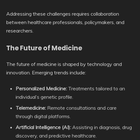
Addressing these challenges requires collaboration
between healthcare professionals, policymakers, and
researchers.
The Future of Medicine
The future of medicine is shaped by technology and
innovation. Emerging trends include:
Personalized Medicine:
Treatments tailored to an
individual’s genetic profile.
Telemedicine:
Remote consultations and care
through digital platforms.
Artificial Intelligence (AI):
Assisting in diagnosis, drug
discovery, and predictive healthcare.