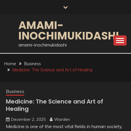
Skip
to
content
AMAMI-
INOCHIMUKIDASHI
amami-inochimukidashi
Home
Business
Medicine: The Science and Art of Healing
Business
Medicine: The Science and Art of
Healing
December 2, 2025
Warden
Medicine is one of the most vital fields in human society,