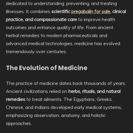
dedicated to understanding, preventing, and treating
illnesses. It combines
scientific
pregabalin for sale
, clinical
practice, and compassionate care
to improve health
outcomes and enhance quality of life. From ancient
herbal remedies to modern pharmaceuticals and
advanced medical technologies, medicine has evolved
tremendously over centuries.
The Evolution of Medicine
The practice of medicine dates back thousands of years.
Ancient civilizations relied on
herbs, rituals, and natural
remedies
to treat ailments. The Egyptians, Greeks,
Chinese, and Indians developed early medical systems,
emphasizing observation, anatomy, and holistic
approaches.