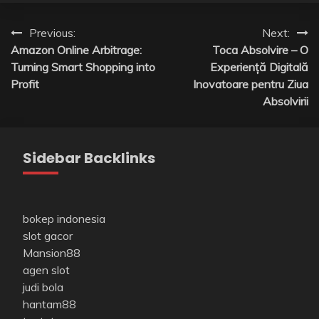
Post
Previous:
Next:
Amazon Online Arbitrage:
Toca Absolvire – O
navigation
Turning Smart Shopping into
Experiență Digitală
Profit
Inovatoare pentru Ziua
Absolvirii
Sidebar Backlinks
bokep indonesia
slot gacor
Mansion88
agen slot
judi bola
hantam88