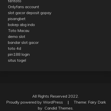
tentoto
Onlyfans account
slot gacor deposit gopay
pisangbet
bokep abg indo
Toto Macau
demo slot
bandar slot gacor
toto 4d
pin188 login
situs togel
All Rights Reserved 2022.
Proudly powered by WordPress
|
Theme: Fairy Dark
by
Candid Themes
.