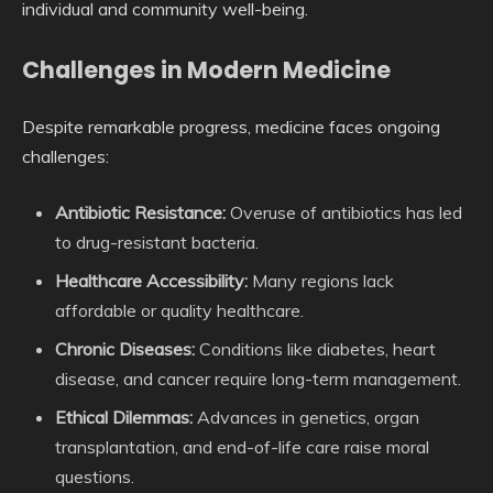
individual and community well-being.
Challenges in Modern Medicine
Despite remarkable progress, medicine faces ongoing
challenges:
Antibiotic Resistance:
Overuse of antibiotics has led
to drug-resistant bacteria.
Healthcare Accessibility:
Many regions lack
affordable or quality healthcare.
Chronic Diseases:
Conditions like diabetes, heart
disease, and cancer require long-term management.
Ethical Dilemmas:
Advances in genetics, organ
transplantation, and end-of-life care raise moral
questions.