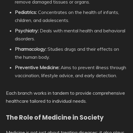
remove damaged tissues or organs.
Pediatrics:
Concentrates on the health of infants,
children, and adolescents.
Psychiatry:
Deals with mental health and behavioral
disorders.
Pharmacology:
Studies drugs and their effects on
the human body.
Preventive Medicine:
Aims to prevent illness through
vaccination, lifestyle advice, and early detection.
Each branch works in tandem to provide comprehensive
healthcare tailored to individual needs.
The Role of Medicine in Society
Medicine is not just about treating diseases; it also plays