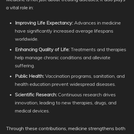
a vital role in:
Improving Life Expectancy:
Advances in medicine
have significantly increased average lifespans
worldwide.
Enhancing Quality of Life:
Treatments and therapies
help manage chronic conditions and alleviate
suffering.
Public Health:
Vaccination programs, sanitation, and
health education prevent widespread diseases.
Scientific Research:
Continuous research drives
innovation, leading to new therapies, drugs, and
medical devices.
Through these contributions, medicine strengthens both