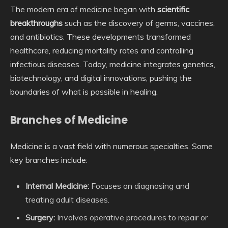
The modern era of medicine began with
scientific
breakthroughs
such as the discovery of germs, vaccines,
and antibiotics. These developments transformed
healthcare, reducing mortality rates and controlling
infectious diseases. Today, medicine integrates genetics,
biotechnology, and digital innovations, pushing the
boundaries of what is possible in healing.
Branches of Medicine
Medicine is a vast field with numerous specialties. Some
key branches include:
Internal Medicine:
Focuses on diagnosing and
treating adult diseases.
Surgery:
Involves operative procedures to repair or