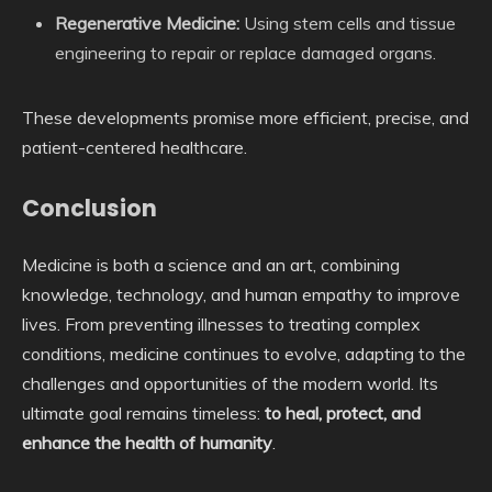
Regenerative Medicine:
Using stem cells and tissue
engineering to repair or replace damaged organs.
These developments promise more efficient, precise, and
patient-centered healthcare.
Conclusion
Medicine is both a science and an art, combining
knowledge, technology, and human empathy to improve
lives. From preventing illnesses to treating complex
conditions, medicine continues to evolve, adapting to the
challenges and opportunities of the modern world. Its
ultimate goal remains timeless:
to heal, protect, and
enhance the health of humanity
.