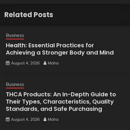
Related Posts
Business
Health: Essential Practices for
Achieving a Stronger Body and Mind
August 4, 2026
Maha
Business
THCA Products: An In-Depth Guide to
Their Types, Characteristics, Quality
Standards, and Safe Purchasing
August 4, 2026
Maha