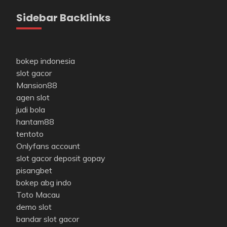
Sidebar Backlinks
bokep indonesia
slot gacor
Mansion88
agen slot
judi bola
hantam88
tentoto
Onlyfans account
slot gacor deposit gopay
pisangbet
bokep abg indo
Toto Macau
demo slot
bandar slot gacor