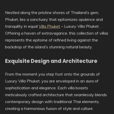
Nestled along the pristine shores of Thailand’s gem,
Phuket, lies a sanctuary that epitomizes opulence and
tranquility in equal
Villa Phuket
– Luxury Villa Phuket.
Offering a haven of extravagance, this collection of villas
represents the epitome of refined living against the
backdrop of the island’s stunning natural beauty.
Exquisite Design and Architecture
From the moment you step foot onto the grounds of
Luxury Villa Phuket, you are enveloped in an aura of
sophistication and elegance. Each villa boasts
meticulously crafted architecture that seamlessly blends
contemporary design with traditional Thai elements,
creating a harmonious fusion of style and culture.