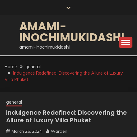
Skip
to
content
AMAMI-
INOCHIMUKIDASHI
amami-inochimukidashi
Home
general
Indulgence Redefined: Discovering the Allure of Luxury
Villa Phuket
general
Indulgence Redefined: Discovering the
Allure of Luxury Villa Phuket
March 26, 2024
Warden