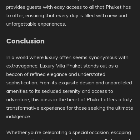
provides guests with easy access to all that Phuket has
to offer, ensuring that every day is filled with new and
unforgettable experiences.
Conclusion
In a world where luxury often seems synonymous with
extravagance, Luxury Villa Phuket stands out as a
beacon of refined elegance and understated
sophistication. From its exquisite design and unparalleled
amenities to its secluded serenity and access to
adventure, this oasis in the heart of Phuket offers a truly
transformative experience for those seeking the ultimate
indulgence.
Whether you’re celebrating a special occasion, escaping