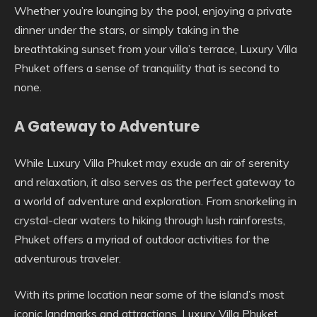
Whether you’re lounging by the pool, enjoying a private
dinner under the stars, or simply taking in the
breathtaking sunset from your villa’s terrace, Luxury Villa
Phuket offers a sense of tranquility that is second to
none.
A Gateway to Adventure
While Luxury Villa Phuket may exude an air of serenity
and relaxation, it also serves as the perfect gateway to
a world of adventure and exploration. From snorkeling in
crystal-clear waters to hiking through lush rainforests,
Phuket offers a myriad of outdoor activities for the
adventurous traveler.
With its prime location near some of the island’s most
iconic landmarks and attractions, Luxury Villa Phuket