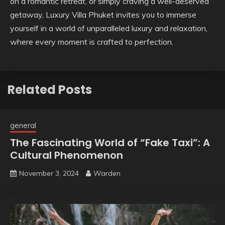
on a romantic retreat, or simply craving a well-deserved
getaway, Luxury Villa Phuket invites you to immerse
yourself in a world of unparalleled luxury and relaxation,
where every moment is crafted to perfection.
Related Posts
general
The Fascinating World of “Fake Taxi”: A
Cultural Phenomenon
November 3, 2024
Warden