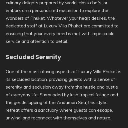
culinary delights prepared by world-class chefs, or
embark on a personalized excursion to explore the
wonders of Phuket. Whatever your heart desires, the
dedicated staff at Luxury Villa Phuket are committed to
ensuring that your every need is met with impeccable
service and attention to detail.
Secluded Serenity
One of the most alluring aspects of Luxury Villa Phuket is
its secluded location, providing guests with a sense of
serenity and seclusion away from the hustle and bustle
of everyday life. Surrounded by lush tropical foliage and
the gentle lapping of the Andaman Sea, this idyllic
retreat offers a sanctuary where guests can escape,
unwind, and reconnect with themselves and nature.