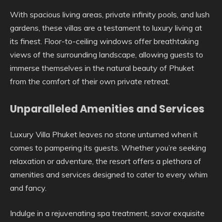
With spacious living areas, private infinity pools, and lush
gardens, these villas are a testament to luxury living at
its finest. Floor-to-ceiling windows offer breathtaking
views of the surrounding landscape, allowing guests to
immerse themselves in the natural beauty of Phuket
from the comfort of their own private retreat.
Unparalleled Amenities and Services
Luxury Villa Phuket leaves no stone unturned when it
comes to pampering its guests. Whether you’re seeking
relaxation or adventure, the resort offers a plethora of
amenities and services designed to cater to every whim
and fancy.
Indulge in a rejuvenating spa treatment, savor exquisite