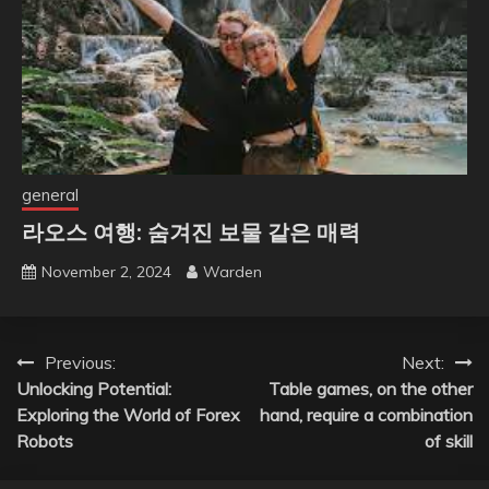
general
라오스 여행: 숨겨진 보물 같은 매력
November 2, 2024
Warden
Post
Previous:
Next:
Unlocking Potential:
Table games, on the other
navigation
Exploring the World of Forex
hand, require a combination
Robots
of skill