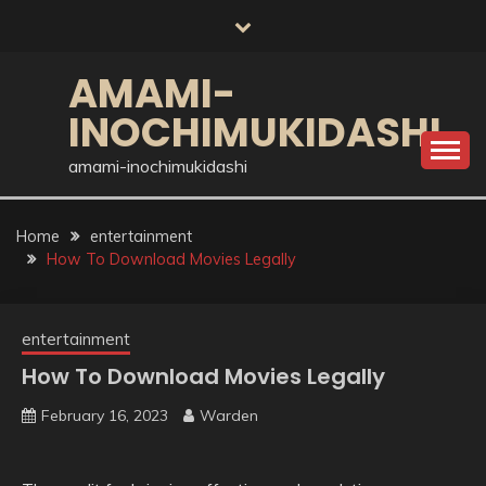
Skip
to
content
AMAMI-
INOCHIMUKIDASHI
amami-inochimukidashi
Home
entertainment
How To Download Movies Legally
entertainment
How To Download Movies Legally
February 16, 2023
Warden