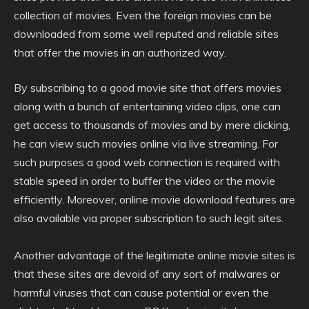
collection of movies. Even the foreign movies can be
downloaded from some well reputed and reliable sites
that offer the movies in an authorized way.
By subscribing to a good movie site that offers movies
along with a bunch of entertaining video clips, one can
get access to thousands of movies and by mere clicking,
he can view such movies online via live streaming. For
such purposes a good web connection is required with
stable speed in order to buffer the video or the movie
efficiently. Moreover, online movie download features are
also available via proper subscription to such legit sites.
Another advantage of the legitimate online movie sites is
that these sites are devoid of any sort of malwares or
harmful viruses that can cause potential or even the