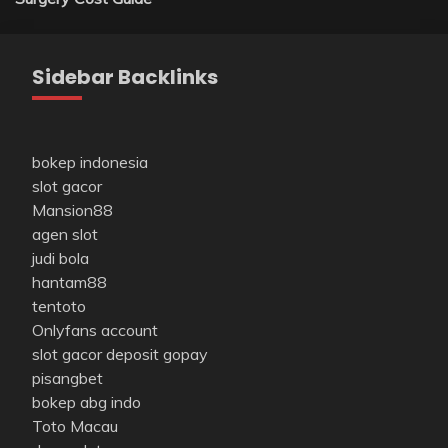
Sidebar Backlinks
bokep indonesia
slot gacor
Mansion88
agen slot
judi bola
hantam88
tentoto
Onlyfans account
slot gacor deposit gopay
pisangbet
bokep abg indo
Toto Macau