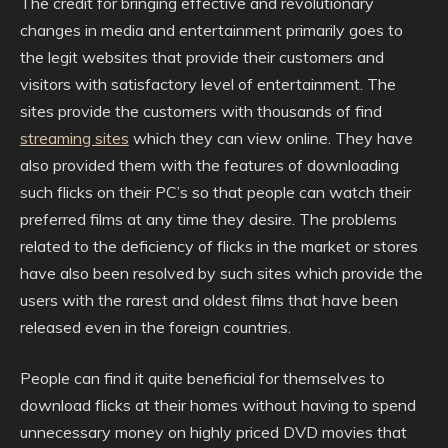
The credit for bringing effective and revolutionary
changes in media and entertainment primarily goes to
the legit websites that provide their customers and
visitors with satisfactory level of entertainment. The
sites provide the customers with thousands of find
streaming sites
which they can view online. They have
also provided them with the features of downloading
such flicks on their PC’s so that people can watch their
preferred films at any time they desire. The problems
related to the deficiency of flicks in the market or stores
have also been resolved by such sites which provide the
users with the rarest and oldest films that have been
released even in the foreign countries.
People can find it quite beneficial for themselves to
download flicks at their homes without having to spend
unnecessary money on highly priced DVD movies that