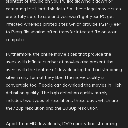
slightest of trouble on you PC like slowing it down or
corrupting the Hard disk data. So, these legal movie sites
are totally safe to use and you won’t get your PC get
infected whereas pirated sites which provide P2P (Peer
to Peer) file sharing often transfer infected file on your
computer.
Furthermore, the online movie sites that provide the
users with infinite number of movies also present the
users with the feature of downloading the find streaming
sites in any format they like. The movie quality is
convertible too. People can download the movies in High
definition quality. The high definition quality mainly
includes two types of resolutions these days which are
the720p resolution and the 1080p resolution.
Apart from HD downloads; DVD quality find streaming