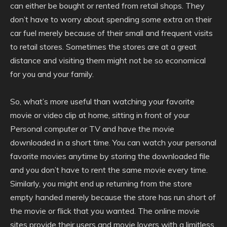
can either be bought or rented from retail shops. They
don’t have to worry about spending some extra on their
car fuel merely because of their small and frequent visits
to retail stores. Sometimes the stores are at a great
distance and visiting them might not be so economical
for you and your family.
So, what’s more useful than watching your favorite
movie or video clip at home, sitting in front of your
Personal computer or TV and have the movie
downloaded in a short time. You can watch your personal
favorite movies anytime by storing the downloaded file
and you don’t have to rent the same movie every time.
Similarly, you might end up returning from the store
empty handed merely because the store has run short of
the movie or flick that you wanted. The online movie
sites provide their users and movie lovers with a limitless