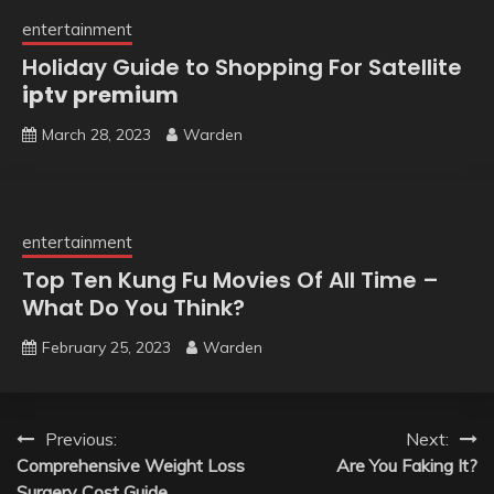
entertainment
Holiday Guide to Shopping For Satellite
iptv premium
March 28, 2023
Warden
entertainment
Top Ten Kung Fu Movies Of All Time –
What Do You Think?
February 25, 2023
Warden
Post
Previous:
Next:
Comprehensive Weight Loss
Are You Faking It?
navigation
Surgery Cost Guide