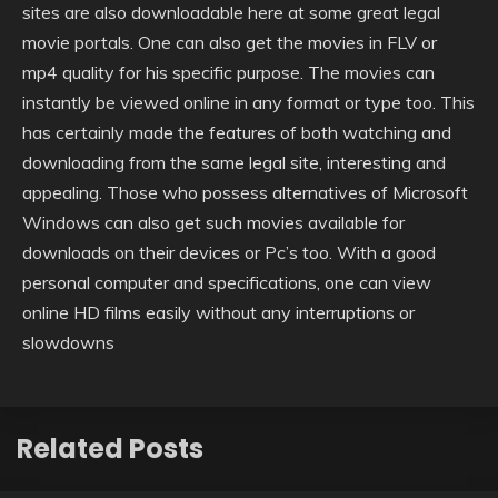
sites are also downloadable here at some great legal
movie portals. One can also get the movies in FLV or
mp4 quality for his specific purpose. The movies can
instantly be viewed online in any format or type too. This
has certainly made the features of both watching and
downloading from the same legal site, interesting and
appealing. Those who possess alternatives of Microsoft
Windows can also get such movies available for
downloads on their devices or Pc’s too. With a good
personal computer and specifications, one can view
online HD films easily without any interruptions or
slowdowns
Related Posts