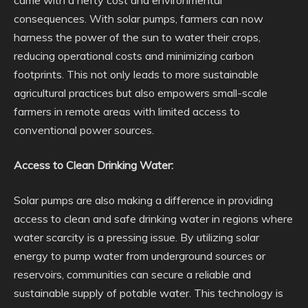
came with a hefty cost and environmental
consequences. With solar pumps, farmers can now
harness the power of the sun to water their crops,
reducing operational costs and minimizing carbon
footprints. This not only leads to more sustainable
agricultural practices but also empowers small-scale
farmers in remote areas with limited access to
conventional power sources.
Access to Clean Drinking Water:
Solar pumps are also making a difference in providing
access to clean and safe drinking water in regions where
water scarcity is a pressing issue. By utilizing solar
energy to pump water from underground sources or
reservoirs, communities can secure a reliable and
sustainable supply of potable water. This technology is