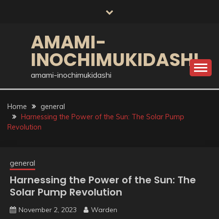
Skip
to
content
AMAMI-
INOCHIMUKIDASHI
amami-inochimukidashi
Home
general
Harnessing the Power of the Sun: The Solar Pump
Revolution
general
Harnessing the Power of the Sun: The
Solar Pump Revolution
November 2, 2023
Warden