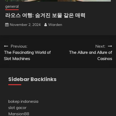
general
라오스 여행: 숨겨진 보물 같은 매력
November 2, 2024
Warden
Post
Previous:
Next:
The Fascinating World of
The Allure and Allure of
navigation
Slot Machines
Casinos
Sidebar Backlinks
bokep indonesia
slot gacor
Mansion88