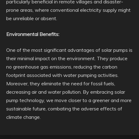
particularly beneficial in remote villages and disaster-
prone areas, where conventional electricity supply might
be unreliable or absent.
Environmental Benefits:
One of the most significant advantages of solar pumps is
their minimal impact on the environment. They produce
no greenhouse gas emissions, reducing the carbon
footprint associated with water pumping activities.
Moreover, they eliminate the need for fossil fuels,
decreasing air and water pollution. By embracing solar
pump technology, we move closer to a greener and more
sustainable future, combating the adverse effects of
climate change.