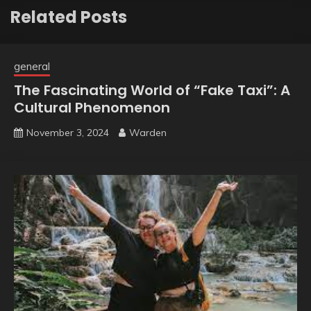
Related Posts
general
The Fascinating World of “Fake Taxi”: A
Cultural Phenomenon
November 3, 2024
Warden