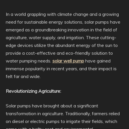
In a world grappling with climate change and a growing
need for sustainable energy solutions, solar pumps have
emerged as a groundbreaking innovation in the field of
agriculture, water supply, and irrigation. These cutting-
edge devices utilize the abundant energy of the sun to
provide a cost-effective and eco-friendly solution to
water pumping needs.
solar well pump
have gained
immense popularity in recent years, and their impact is
felt far and wide.
Revolutionizing Agriculture:
Solar pumps have brought about a significant
transformation in agriculture. Traditionally, farmers relied
on diesel or electric pumps to irrigate their fields, which