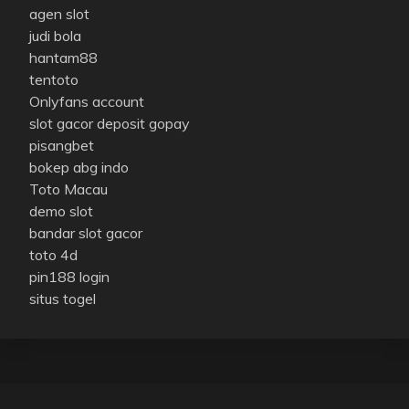
agen slot
judi bola
hantam88
tentoto
Onlyfans account
slot gacor deposit gopay
pisangbet
bokep abg indo
Toto Macau
demo slot
bandar slot gacor
toto 4d
pin188 login
situs togel