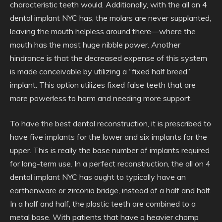
characteristic teeth would. Additionally, with the all on 4
dental implant NYC has, the molars are never supplanted,
leaving the mouth helpless around there—where the
mouth has the most huge nibble power. Another
hindrance is that the decreased expense of this system
is made conceivable by utilizing a “fixed half breed”
implant. This option utilizes fixed false teeth that are
more powerless to harm and needing more support.
To have the best dental reconstruction, it is prescribed to
have five implants for the lower and six implants for the
upper. This is really the base number of implants required
for long-term use. In a perfect reconstruction, the all on 4
dental implant NYC has ought to typically have an
earthenware or zirconia bridge, instead of a half and half.
In a half and half, the plastic teeth are combined to a
metal base. With patients that have a heavier chomp