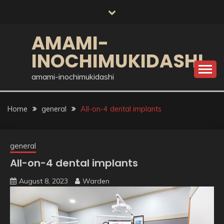
Skip
to
content
AMAMI-
INOCHIMUKIDASHI
amami-inochimukidashi
Home
general
All-on-4 dental implants
general
All-on-4 dental implants
August 8, 2023
Warden