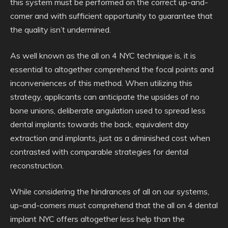
this system must be performed on the correct up-and-
comer and with sufficient opportunity to guarantee that
the quality isn’t undermined.
As well known as the all on 4 NYC technique is, it is
essential to altogether comprehend the focal points and
inconveniences of this method. When utilizing this
strategy, applicants can anticipate the upsides of no
bone unions, deliberate angulation used to spread less
dental implants towards the back, equivalent day
extraction and implants, just as a diminished cost when
contrasted with comparable strategies for dental
reconstruction.
While considering the hindrances of all on our systems,
up-and-comers must comprehend that the all on 4 dental
implant NYC offers altogether less help than the