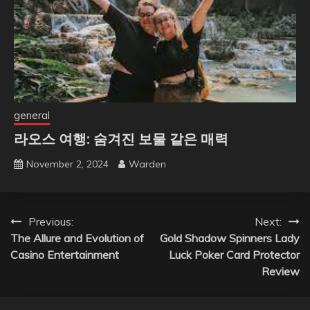
general
라오스 여행: 숨겨진 보물 같은 매력
November 2, 2024
Warden
Post
Previous:
Next:
The Allure and Evolution of
Gold Shadow Spinners Lady
navigation
Casino Entertainment
Luck Poker Card Protector
Review