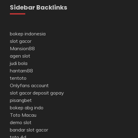
Sidebar Backlinks
bokep indonesia
slot gacor
Mansion88
agen slot
judi bola
hantam88
tentoto
Onlyfans account
slot gacor deposit gopay
pisangbet
bokep abg indo
Toto Macau
demo slot
bandar slot gacor
toto 4d