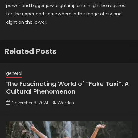
power and bigger jaw, eight implants might be required
for the upper and somewhere in the range of six and
eight on the lower.
Related Posts
general
The Fascinating World of “Fake Taxi”: A
Cultural Phenomenon
November 3, 2024
Warden