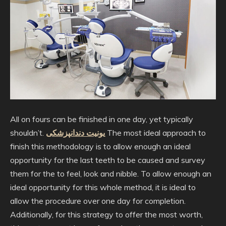
All on fours can be finished in one day, yet typically
shouldn’t.
یونیت دندانپزشکی
The most ideal approach to
finish this methodology is to allow enough an ideal
opportunity for the last teeth to be caused and survey
them for the to feel, look and nibble. To allow enough an
ideal opportunity for this whole method, it is ideal to
allow the procedure over one day for completion.
Additionally, for this strategy to offer the most worth,