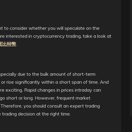
nt to consider whether you will speculate on the
are interested in cryptocurrency trading, take a look at
買比特幣
.
especially due to the bulk amount of short-term
 or rise significantly within a short span of time. And
re exciting. Rapid changes in prices intraday can
 go short or long. However, frequent market
. Therefore, you should consult an expert trading
ading decision at the right time.