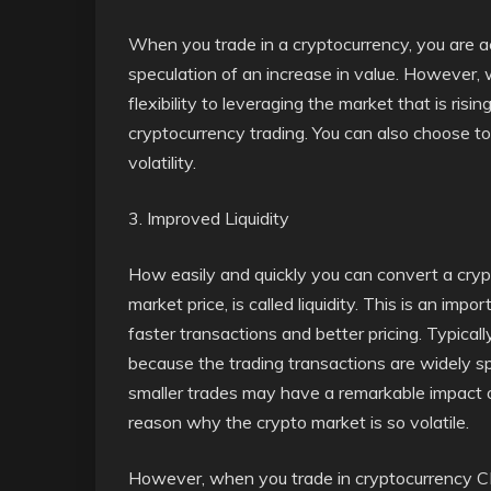
When you trade in a cryptocurrency, you are ac
speculation of an increase in value. However, 
flexibility to leveraging the market that is rising
cryptocurrency trading. You can also choose t
volatility.
3. Improved Liquidity
How easily and quickly you can convert a crypt
market price, is called liquidity. This is an imp
faster transactions and better pricing. Typically
because the trading transactions are widely 
smaller trades may have a remarkable impact on
reason why the crypto market is so volatile.
However, when you trade in cryptocurrency CF