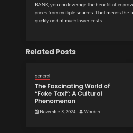
BANK, you can leverage the benefit of improved
prices from multiple sources. That means the t
quickly and at much lower costs.
Related Posts
general
The Fascinating World of
“Fake Taxi”: A Cultural
Phenomenon
November 3, 2024
Warden