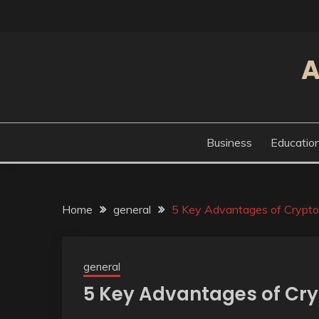
Skip
to
content
A
Business
Educatio
Home
general
5 Key Advantages of Crypto
general
5 Key Advantages of Cr