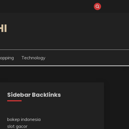
HI
opping
Technology
Sidebar Backlinks
bokep indonesia
slot gacor