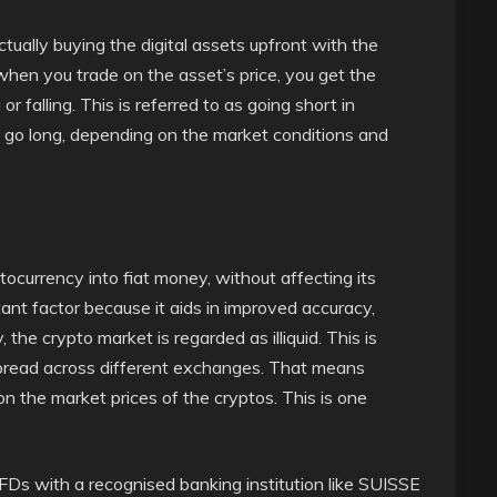
tually buying the digital assets upfront with the
when you trade on the asset’s price, you get the
 or falling. This is referred to as going short in
o go long, depending on the market conditions and
ocurrency into fiat money, without affecting its
ortant factor because it aids in improved accuracy,
, the crypto market is regarded as illiquid. This is
spread across different exchanges. That means
 the market prices of the cryptos. This is one
Ds with a recognised banking institution like SUISSE