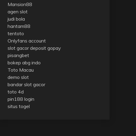
Mansion88
agen slot
judi bola
hantam88
tentoto
Onlyfans account
slot gacor deposit gopay
pisangbet
bokep abg indo
Toto Macau
demo slot
bandar slot gacor
toto 4d
pin188 login
situs togel