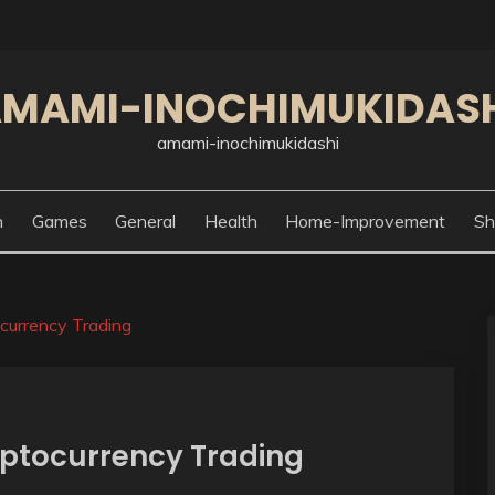
MAMI-INOCHIMUKIDAS
amami-inochimukidashi
n
Games
General
Health
Home-Improvement
Sh
currency Trading
yptocurrency Trading