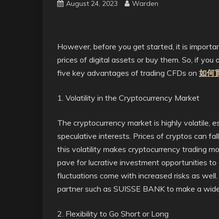
August 24, 2023
Warden
However,
before you get started, it is importa
prices of digital assets or buy them. So, if you 
five key advantages of trading CFDs on
如何
1. Volatility in the Cryptocurrency Market
The cryptocurrency market is highly volatile, 
speculative interests. Prices of cryptos can fall
this volatility makes cryptocurrency trading mo
pave for lucrative investment opportunities to
fluctuations come with increased risks as well
partner such as SUISSE BANK to make a wide tr
2. Flexibility to Go Short or Long