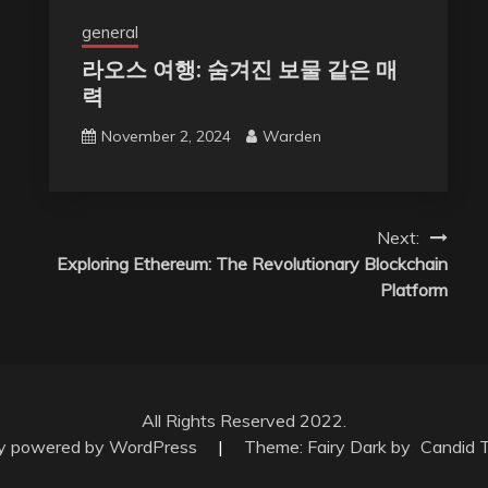
general
라오스 여행: 숨겨진 보물 같은 매
력
November 2, 2024
Warden
Next:
Exploring Ethereum: The Revolutionary Blockchain
Platform
All Rights Reserved 2022.
ly powered by WordPress
|
Theme: Fairy Dark by
Candid 