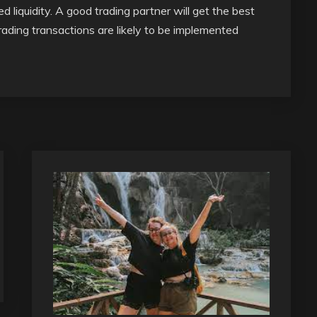
 liquidity. A good trading partner will get the best
rading transactions are likely to be implemented