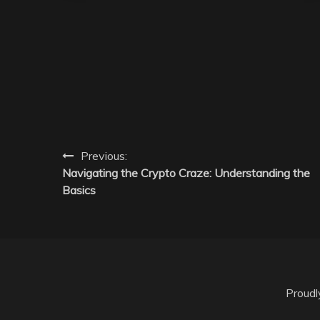
Post
Previous:
Navigating the Crypto Craze: Understanding the
navigation
Basics
Proud