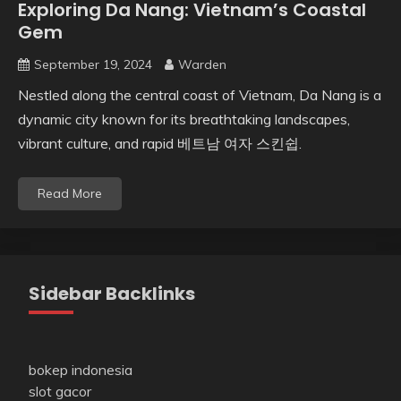
Exploring Da Nang: Vietnam’s Coastal
Gem
September 19, 2024
Warden
Nestled along the central coast of Vietnam, Da Nang is a
dynamic city known for its breathtaking landscapes,
vibrant culture, and rapid 베트남 여자 스킨쉽.
Read More
Sidebar Backlinks
bokep indonesia
slot gacor