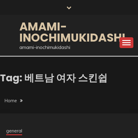
Skip
to
content
AMAMI-
INOCHIMUKIDASHI
amami-inochimukidashi
Tag:
베트남 여자 스킨쉽
Home
general