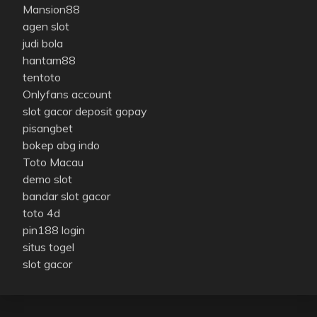
Mansion88
agen slot
judi bola
hantam88
tentoto
Onlyfans account
slot gacor deposit gopay
pisangbet
bokep abg indo
Toto Macau
demo slot
bandar slot gacor
toto 4d
pin188 login
situs togel
slot gacor