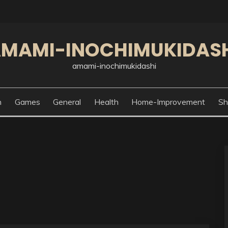
MAMI-INOCHIMUKIDAS
amami-inochimukidashi
n
Games
General
Health
Home-Improvement
Sh