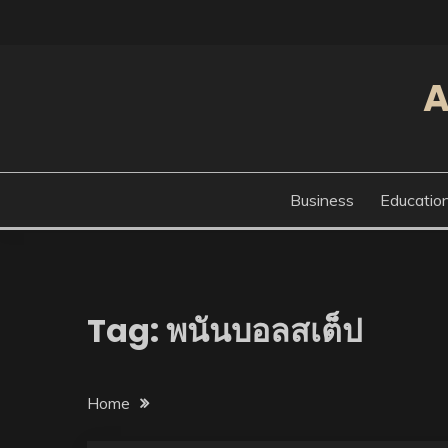
Skip
to
content
A
Business
Educatio
Tag:
พนันบอลสเต็ป
Home