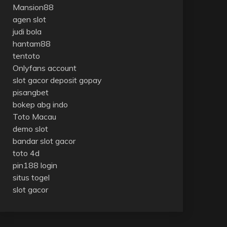
Mansion88
agen slot
judi bola
hantam88
tentoto
Onlyfans account
slot gacor deposit gopay
pisangbet
bokep abg indo
Toto Macau
demo slot
bandar slot gacor
toto 4d
pin188 login
situs togel
slot gacor