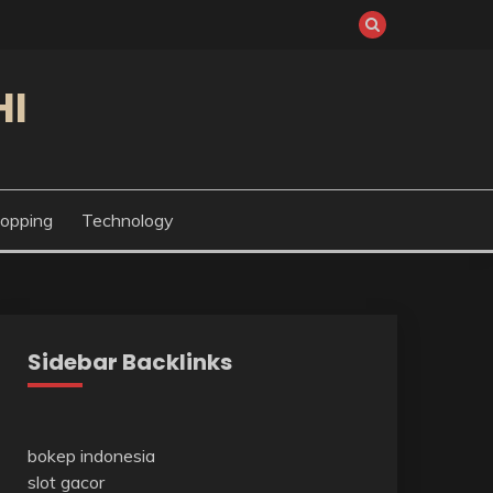
HI
opping
Technology
Sidebar Backlinks
bokep indonesia
slot gacor