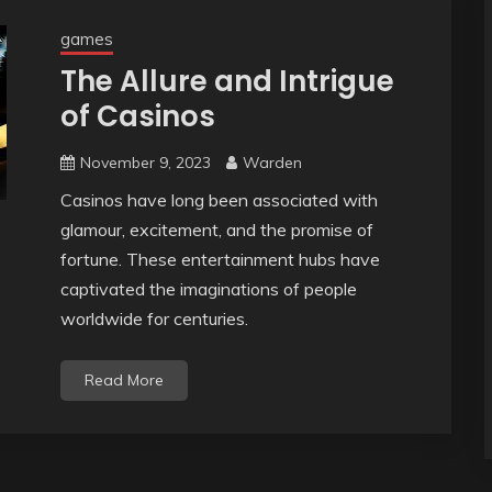
games
The Allure and Intrigue
of Casinos
November 9, 2023
Warden
Casinos have long been associated with
glamour, excitement, and the promise of
fortune. These entertainment hubs have
captivated the imaginations of people
worldwide for centuries.
Read More